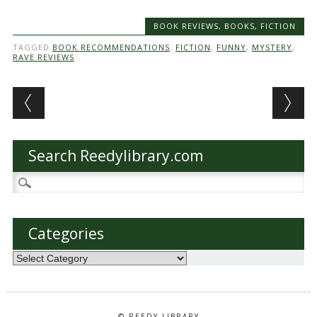
BOOK REVIEWS
,
BOOKS
,
FICTION
TAGGED
BOOK RECOMMENDATIONS
,
FICTION
,
FUNNY
,
MYSTERY
,
RAVE REVIEWS
Post navigation
Search Reedylibrary.com
Search
for:
Categories
Categories
© REEDY LIBRARY