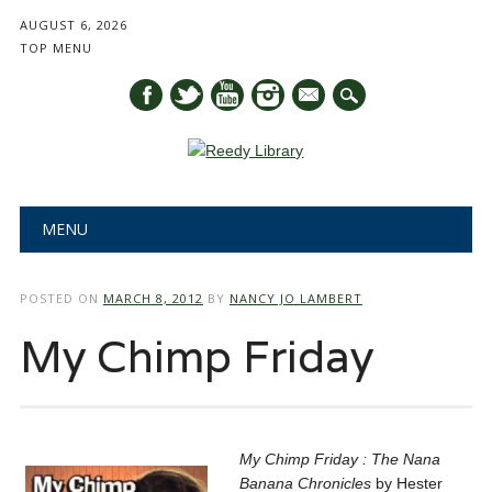
AUGUST 6, 2026
TOP MENU
mail
Main menu
Skip
MENU
to
content
POSTED ON
MARCH 8, 2012
BY
NANCY JO LAMBERT
My Chimp Friday
My Chimp Friday : The Nana
Banana Chronicles
by Hester