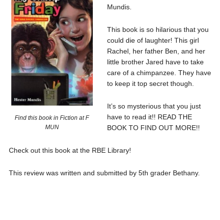
Mundis.
This book is so hilarious that you
could die of laughter! This girl
Rachel, her father Ben, and her
little brother Jared have to take
care of a chimpanzee. They have
to keep it top secret though.
It’s so mysterious that you just
have to read it!! READ THE
Find this book in Fiction at F
BOOK TO FIND OUT MORE!!
MUN
Check out this book at the RBE Library!
This review was written and submitted by 5th grader Bethany.