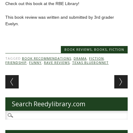
Check out this book at the RBE Library!
This book review was written and submitted by 3rd grader
Evelyn.
BOOK REVIEWS
,
BOOKS
,
FICTION
TAGGED
BOOK RECOMMENDATIONS
,
DRAMA
,
FICTION
,
FRIENDSHIP
,
FUNNY
,
RAVE REVIEWS
,
TEXAS BLUEBONNET
Post navigation
Search Reedylibrary.com
Search
for: