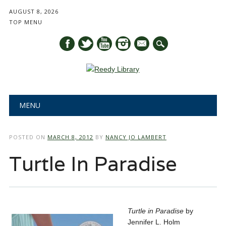
AUGUST 8, 2026
TOP MENU
mail
Main menu
Skip
MENU
to
content
POSTED ON
MARCH 8, 2012
BY
NANCY JO LAMBERT
Turtle In Paradise
Turtle in Paradise
by
Jennifer L. Holm