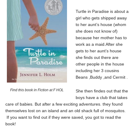
Turtle in Paradise is about a
girl who gets shipped away
to her aunt’s house (whom
she does not know of)
because her mother has to
work as a maid.After she
gets to her aunt’s house
she finds out there are
other people in the house
including her 3 cousins
Beans ,Buddy ,and Cermit .
Find this book in Fiction at F HOL
She then findes out that the
boys have a club that takes
care of babies. But after a few exciting adventures. they found
themselves lost on an island and an old shack full of mosquitos.
If you want to find out if they were saved, you got to read the
book!