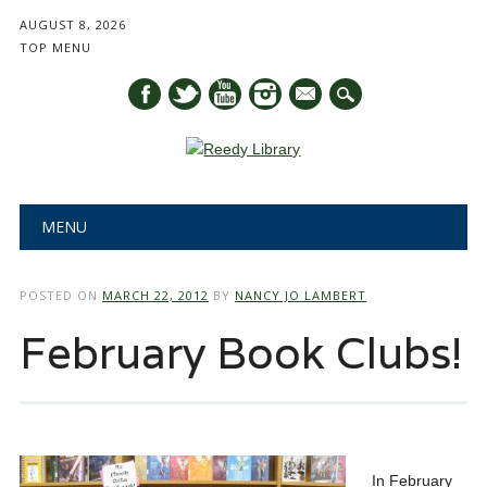
AUGUST 8, 2026
TOP MENU
mail
Main menu
Skip
MENU
to
content
POSTED ON
MARCH 22, 2012
BY
NANCY JO LAMBERT
February Book Clubs!
In February