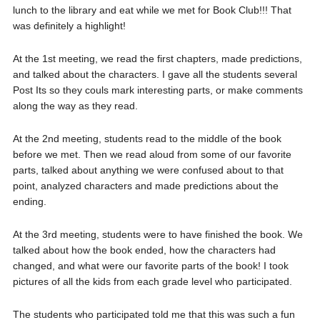
lunch to the library and eat while we met for Book Club!!! That
was definitely a highlight!
At the 1st meeting, we read the first chapters, made predictions,
and talked about the characters. I gave all the students several
Post Its so they couls mark interesting parts, or make comments
along the way as they read.
At the 2nd meeting, students read to the middle of the book
before we met. Then we read aloud from some of our favorite
parts, talked about anything we were confused about to that
point, analyzed characters and made predictions about the
ending.
At the 3rd meeting, students were to have finished the book. We
talked about how the book ended, how the characters had
changed, and what were our favorite parts of the book! I took
pictures of all the kids from each grade level who participated.
The students who participated told me that this was such a fun