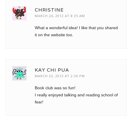
CHRISTINE
MARCH 24, 2012 AT 8:35 AM
What a wonderful idea! I like that you shared
it on the website too.
KAY CHI PUA
MARCH 23, 2012 AT 2:36 PM
Book club was so fun!
I really enjoyed talking and reading school of
fear!