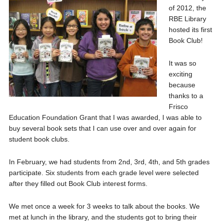
of 2012, the
RBE Library
hosted its first
Book Club!
It was so
exciting
because
thanks to a
Frisco
Education Foundation Grant that I was awarded, I was able to
buy several book sets that I can use over and over again for
student book clubs.
In February, we had students from 2nd, 3rd, 4th, and 5th grades
participate. Six students from each grade level were selected
after they filled out Book Club interest forms.
We met once a week for 3 weeks to talk about the books. We
met at lunch in the library, and the students got to bring their