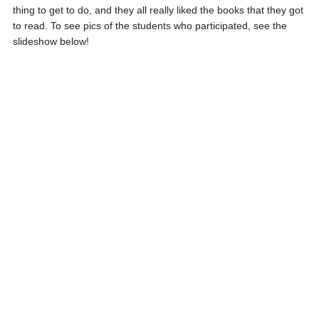
thing to get to do, and they all really liked the books that they got
to read. To see pics of the students who participated, see the
slideshow below!