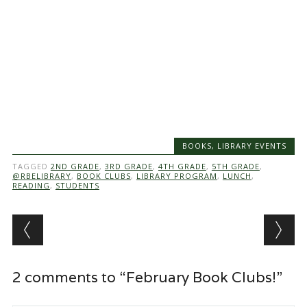
BOOKS
,
LIBRARY EVENTS
TAGGED
2ND GRADE
,
3RD GRADE
,
4TH GRADE
,
5TH GRADE
,
@RBELIBRARY
,
BOOK CLUBS
,
LIBRARY PROGRAM
,
LUNCH
,
READING
,
STUDENTS
Post navigation
2 comments to “February Book Clubs!”