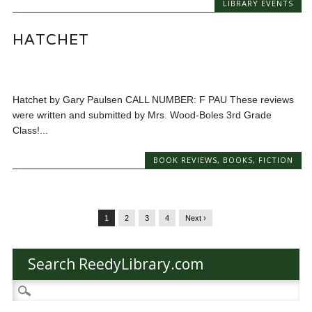
LIBRARY EVENTS
HATCHET
Hatchet by Gary Paulsen CALL NUMBER: F PAU These reviews
were written and submitted by Mrs. Wood-Boles 3rd Grade
Class!...
BOOK REVIEWS
,
BOOKS
,
FICTION
1
2
3
4
Next ›
Search ReedyLibrary.com
Search
for: