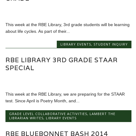
This week at the RBE Library, 3rd grade students will be learning
about life cycles. As part of their...
LIBRARY EVENTS
,
STUDENT INQUIRY
RBE LIBRARY 3RD GRADE STAAR
SPECIAL
This week at the RBE Library, we are preparing for the STAAR
test. Since April is Poetry Month, and...
GRADE LEVEL COLLABORATIVE ACTIVITIES
,
LAMBERT THE
LIBRARIAN WRITES
,
LIBRARY EVENTS
RBE BLUEBONNET BASH 2014