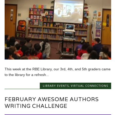
This week at the RBE Library, our 3rd, 4th, and 5th graders came
to the library for a refresh...
LIBRARY EVENTS
,
VIRTUAL CONNECTIONS
FEBRUARY AWESOME AUTHORS
WRITING CHALLENGE