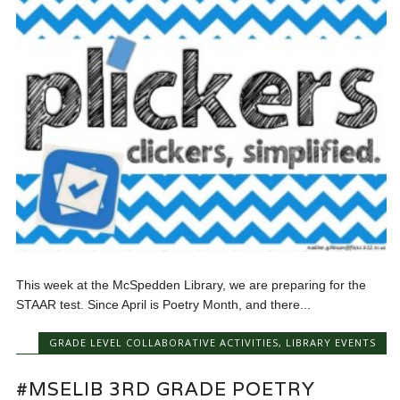
This week at the McSpedden Library, we are preparing for the
STAAR test. Since April is Poetry Month, and there...
GRADE LEVEL COLLABORATIVE ACTIVITIES
,
LIBRARY EVENTS
#MSELIB 3RD GRADE POETRY