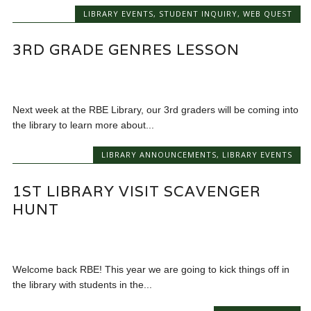
LIBRARY EVENTS
,
STUDENT INQUIRY
,
WEB QUEST
3RD GRADE GENRES LESSON
Next week at the RBE Library, our 3rd graders will be coming into
the library to learn more about...
LIBRARY ANNOUNCEMENTS
,
LIBRARY EVENTS
1ST LIBRARY VISIT SCAVENGER
HUNT
Welcome back RBE! This year we are going to kick things off in
the library with students in the...