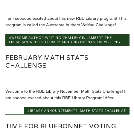
I am soooooo excited about this new RBE Library program! This
program is called the Awesome Authors Writing Challenge!...
AWESOME AUTHOR WRITING CHALLENGE
,
LAMBERT THE
LIBRARIAN WRITES
,
LIBRARY ANNOUNCEMENTS
,
ON WRITING...
FEBRUARY MATH STATS
CHALLENGE
Welcome to the RBE Library November Math Stats Challenge! I
am sooooo excited about this RBE Library Program! After...
LIBRARY ANNOUNCEMENTS
,
MATH STATS CHALLENGE
TIME FOR BLUEBONNET VOTING!