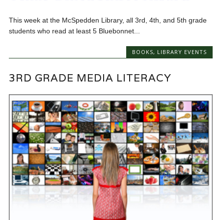
This week at the McSpedden Library, all 3rd, 4th, and 5th grade
students who read at least 5 Bluebonnet...
BOOKS
,
LIBRARY EVENTS
3RD GRADE MEDIA LITERACY