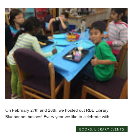
On February 27th and 28th, we hosted out RBE Library
Bluebonnet bashes! Every year we like to celebrate with...
BOOKS
,
LIBRARY EVENTS