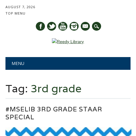
AUGUST 7, 2026
TOP MENU
mail
Main menu
Skip
MENU
to
content
Tag:
3rd grade
#MSELIB 3RD GRADE STAAR
SPECIAL