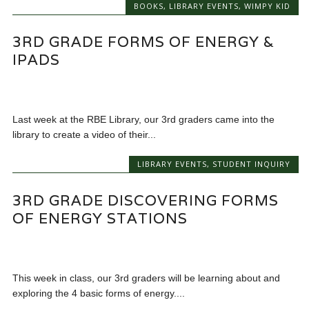
BOOKS
,
LIBRARY EVENTS
,
WIMPY KID
3RD GRADE FORMS OF ENERGY &
IPADS
Last week at the RBE Library, our 3rd graders came into the
library to create a video of their...
LIBRARY EVENTS
,
STUDENT INQUIRY
3RD GRADE DISCOVERING FORMS
OF ENERGY STATIONS
This week in class, our 3rd graders will be learning about and
exploring the 4 basic forms of energy....