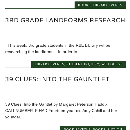
BOOKS
,
LIBRARY EVENTS
3RD GRADE LANDFORMS RESEARCH
This week, 3rd grade students in the RBE Library will be
researching the landforms. In order to...
LIBRARY EVENTS
,
STUDENT INQUIRY
,
WEB QUEST
39 CLUES: INTO THE GAUNTLET
39 Clues: Into the Gantlet by Margaret Peterson Haddix
CALLNUMBER: F HAD Fourteen-year old Amy Cahill and her
younger...
BOOK REVIEWS
,
BOOKS
,
FICTION