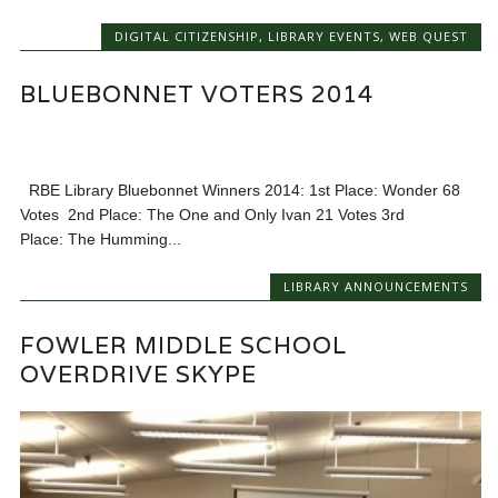
DIGITAL CITIZENSHIP
,
LIBRARY EVENTS
,
WEB QUEST
BLUEBONNET VOTERS 2014
RBE Library Bluebonnet Winners 2014: 1st Place: Wonder 68
Votes 2nd Place: The One and Only Ivan 21 Votes 3rd
Place: The Humming...
LIBRARY ANNOUNCEMENTS
FOWLER MIDDLE SCHOOL
OVERDRIVE SKYPE