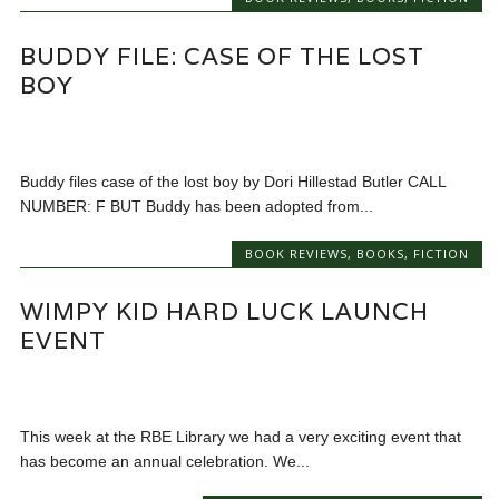
BUDDY FILE: CASE OF THE LOST
BOY
Buddy files case of the lost boy by Dori Hillestad Butler CALL
NUMBER: F BUT Buddy has been adopted from...
BOOK REVIEWS
,
BOOKS
,
FICTION
WIMPY KID HARD LUCK LAUNCH
EVENT
This week at the RBE Library we had a very exciting event that
has become an annual celebration. We...