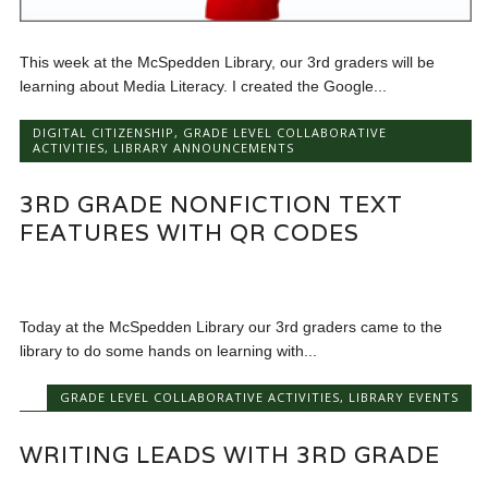
This week at the McSpedden Library, our 3rd graders will be
learning about Media Literacy. I created the Google...
DIGITAL CITIZENSHIP
,
GRADE LEVEL COLLABORATIVE
ACTIVITIES
,
LIBRARY ANNOUNCEMENTS
3RD GRADE NONFICTION TEXT
FEATURES WITH QR CODES
Today at the McSpedden Library our 3rd graders came to the
library to do some hands on learning with...
GRADE LEVEL COLLABORATIVE ACTIVITIES
,
LIBRARY EVENTS
WRITING LEADS WITH 3RD GRADE