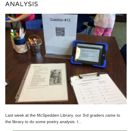
ANALYSIS
Last week at the McSpedden Library, our 3rd graders came to
the library to do some poetry analysis. I...