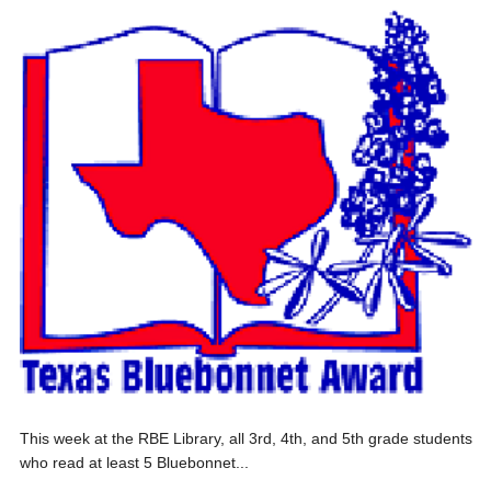
This week at the RBE Library, all 3rd, 4th, and 5th grade students
who read at least 5 Bluebonnet...