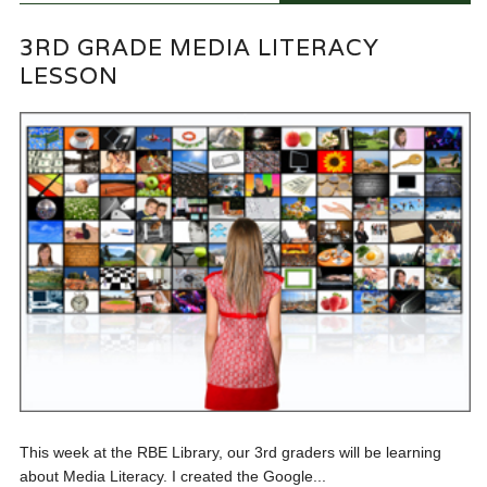
3RD GRADE MEDIA LITERACY
LESSON
This week at the RBE Library, our 3rd graders will be learning
about Media Literacy. I created the Google...