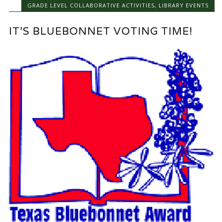
GRADE LEVEL COLLABORATIVE ACTIVITIES
,
LIBRARY EVENTS
IT’S BLUEBONNET VOTING TIME!