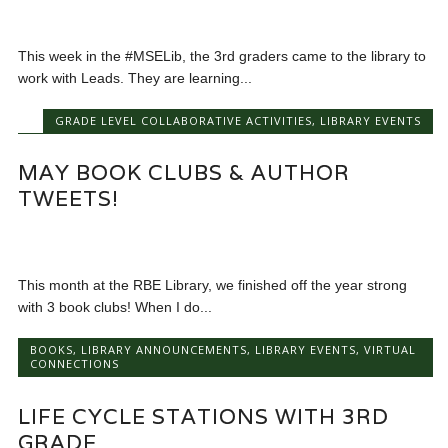
This week in the #MSELib, the 3rd graders came to the library to
work with Leads. They are learning...
GRADE LEVEL COLLABORATIVE ACTIVITIES
,
LIBRARY EVENTS
MAY BOOK CLUBS & AUTHOR
TWEETS!
This month at the RBE Library, we finished off the year strong
with 3 book clubs! When I do...
BOOKS
,
LIBRARY ANNOUNCEMENTS
,
LIBRARY EVENTS
,
VIRTUAL
CONNECTIONS
LIFE CYCLE STATIONS WITH 3RD
GRADE