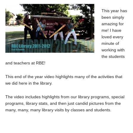
This year has
been simply
amazing for
me! I have
loved every
minute of
working with
the students
and teachers at RBE!
This end of the year video highlights many of the activities that
we did here in the library.
The video includes highlights from our library programs, special
programs, library stats, and then just candid pictures from the
many, many, many library visits by classes and students.