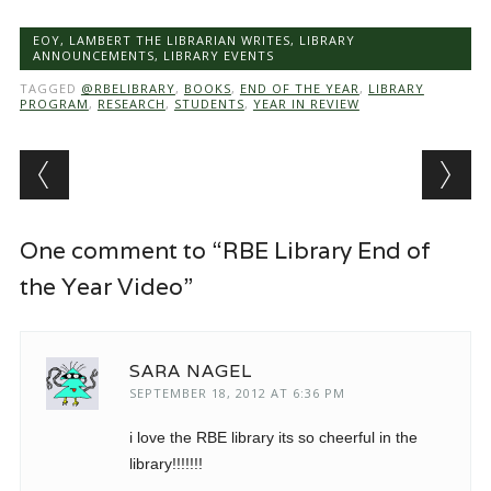
EOY
,
LAMBERT THE LIBRARIAN WRITES
,
LIBRARY
ANNOUNCEMENTS
,
LIBRARY EVENTS
TAGGED
@RBELIBRARY
,
BOOKS
,
END OF THE YEAR
,
LIBRARY
PROGRAM
,
RESEARCH
,
STUDENTS
,
YEAR IN REVIEW
Post navigation
One comment to “RBE Library End of
the Year Video”
SARA NAGEL
SEPTEMBER 18, 2012 AT 6:36 PM
i love the RBE library its so cheerful in the
library!!!!!!!