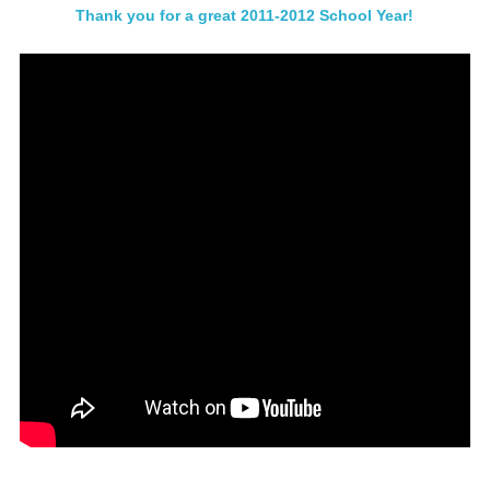
Thank you for a great 2011-2012 School Year!