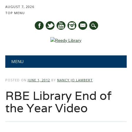
AUGUST 7, 2026
TOP MENU
mail
Main menu
Skip
MENU
to
content
POSTED ON
JUNE 1, 2012
BY
NANCY JO LAMBERT
RBE Library End of
the Year Video