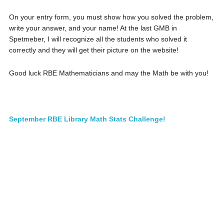
On your entry form, you must show how you solved the problem,
write your answer, and your name! At the last GMB in
Spetmeber, I will recognize all the students who solved it
correctly and they will get their picture on the website!
Good luck RBE Mathematicians and may the Math be with you!
September RBE Library Math Stats Challenge!