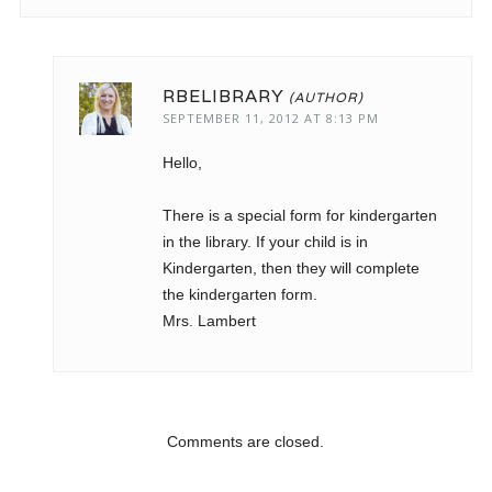
RBELIBRARY
SEPTEMBER 11, 2012 AT 8:13 PM
Hello,
There is a special form for kindergarten
in the library. If your child is in
Kindergarten, then they will complete
the kindergarten form.
Mrs. Lambert
Comments are closed.