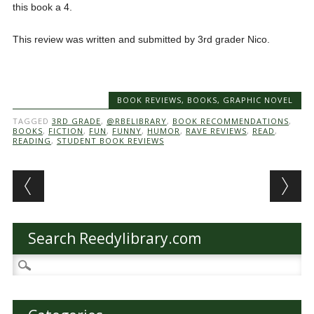
this book a 4.
This review was written and submitted by 3rd grader Nico.
BOOK REVIEWS
,
BOOKS
,
GRAPHIC NOVEL
TAGGED
3RD GRADE
,
@RBELIBRARY
,
BOOK RECOMMENDATIONS
,
BOOKS
,
FICTION
,
FUN
,
FUNNY
,
HUMOR
,
RAVE REVIEWS
,
READ
,
READING
,
STUDENT BOOK REVIEWS
Post navigation
Search Reedylibrary.com
Search
for: