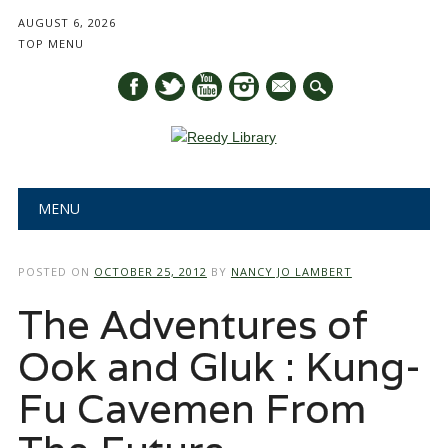
AUGUST 6, 2026
TOP MENU
mail
Main menu
Skip
MENU
to
content
POSTED ON
OCTOBER 25, 2012
BY
NANCY JO LAMBERT
The Adventures of
Ook and Gluk : Kung-
Fu Cavemen From