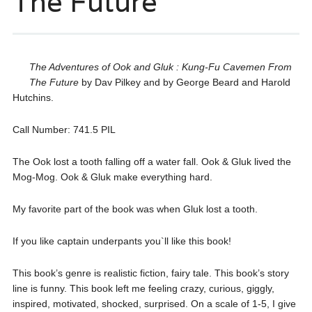
The Future
The Adventures of Ook and Gluk : Kung-Fu Cavemen From
The Future
by Dav Pilkey and by George Beard and Harold
Hutchins.
Call Number: 741.5 PIL
The Ook lost a tooth falling off a water fall. Ook & Gluk lived the
Mog-Mog. Ook & Gluk make everything hard.
My favorite part of the book was when Gluk lost a tooth.
If you like captain underpants you`ll like this book!
This book’s genre is realistic fiction, fairy tale. This book’s story
line is funny. This book left me feeling crazy, curious, giggly,
inspired, motivated, shocked, surprised. On a scale of 1-5, I give