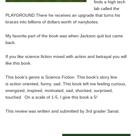
finds a high tech
lab called the
PLAYGROUND.There he receives an upgrade that turns his
braces into billions of dollars worth of nanybotes.
My favorite part of the book was when Jackson quit but came
back.
If you like science fiction mixed with action and betrayal you will
like this book.
This book’s genre is Science Fiction. This book’s story line
is action oriented, funny, sad. This book left me feeling curious,
energized, inspired, motivated, sad, shocked, surprised,
touched. On a scale of 1-5, I give this book a 5!
This review was written and submitted by 3rd grader Sanat.