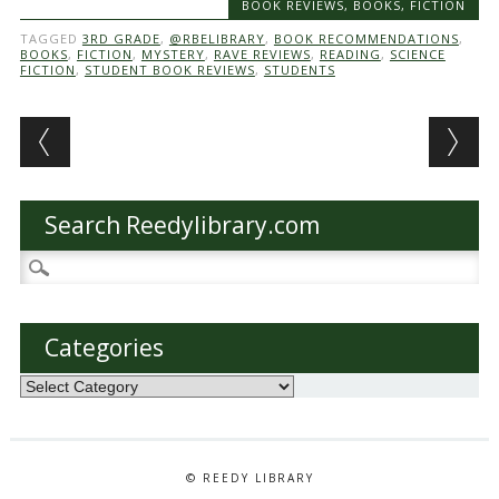
BOOK REVIEWS
,
BOOKS
,
FICTION
TAGGED
3RD GRADE
,
@RBELIBRARY
,
BOOK RECOMMENDATIONS
,
BOOKS
,
FICTION
,
MYSTERY
,
RAVE REVIEWS
,
READING
,
SCIENCE
FICTION
,
STUDENT BOOK REVIEWS
,
STUDENTS
Post navigation
Search Reedylibrary.com
Search
for:
Categories
Categories
© REEDY LIBRARY