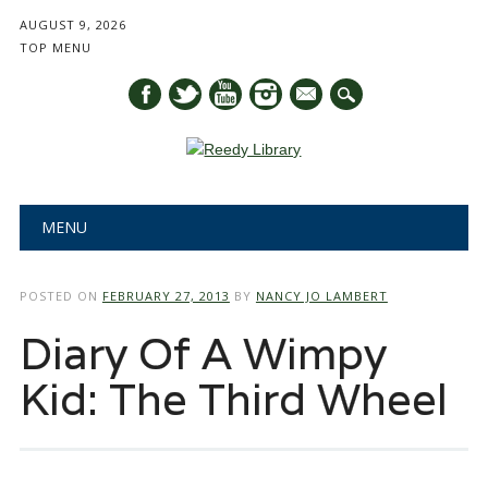
AUGUST 9, 2026
TOP MENU
mail
Main menu
Skip
MENU
to
content
POSTED ON
FEBRUARY 27, 2013
BY
NANCY JO LAMBERT
Diary Of A Wimpy
Kid: The Third Wheel