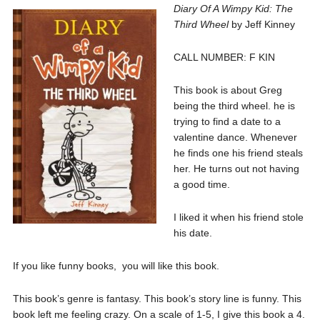
Diary Of A Wimpy Kid: The
Third Wheel
by Jeff Kinney
CALL NUMBER: F KIN
This book is about Greg
being the third wheel. he is
trying to find a date to a
valentine dance. Whenever
he finds one his friend steals
her. He turns out not having
a good time.
I liked it when his friend stole
his date.
If you like funny books, you will like this book.
This book’s genre is fantasy. This book’s story line is funny. This
book left me feeling crazy. On a scale of 1-5, I give this book a 4.