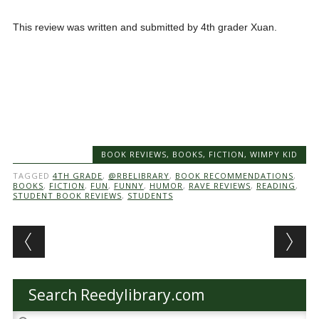
This review was written and submitted by 4th grader Xuan.
BOOK REVIEWS
,
BOOKS
,
FICTION
,
WIMPY KID
TAGGED
4TH GRADE
,
@RBELIBRARY
,
BOOK RECOMMENDATIONS
,
BOOKS
,
FICTION
,
FUN
,
FUNNY
,
HUMOR
,
RAVE REVIEWS
,
READING
,
STUDENT BOOK REVIEWS
,
STUDENTS
Post navigation
Search Reedylibrary.com
Search