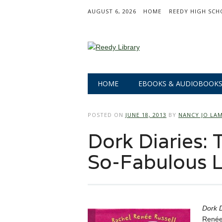
AUGUST 6, 2026
HOME
REEDY HIGH SCH
Main menu
Skip
HOME
EBOOKS & AUDIOBOOK
to
content
POSTED ON
JUNE 18, 2013
BY
NANCY JO LA
Dork Diaries: 
So-Fabulous L
Dork D
Renée