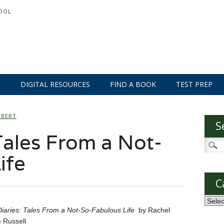
OOL
S
DIGITAL RESOURCES
FIND A BOOK
TEST PREP
MBERT
S
Tales From a Not-
Searc
for:
ife
C
Categ
iaries: Tales From a Not-So-Fabulous Life
by Rachel
 Russell