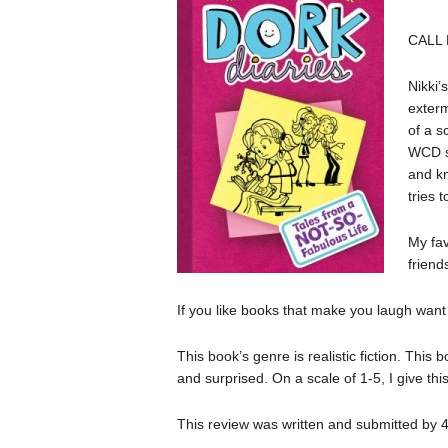
CALL
Nikki’
exterm
of a s
WCD s
and kn
tries 
My fa
friend
If you like books that make you laugh want t
This book’s genre is realistic fiction. This 
and surprised. On a scale of 1-5, I give thi
This review was written and submitted by 4