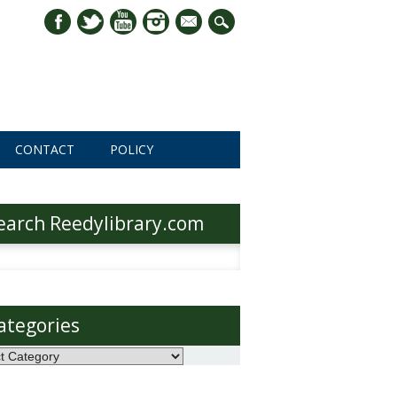
mail
CONTACT
POLICY
earch Reedylibrary.com
h
ategories
ories