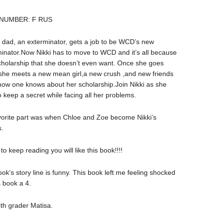
 NUMBER: F RUS
s dad, an exterminator, gets a job to be WCD’s new
inator.Now Nikki has to move to WCD and it’s all because
cholarship that she doesn’t even want. Once she goes
he meets a new mean girl,a new crush ,and new friends
ow one knows about her scholarship.Join Nikki as she
to keep a secret while facing all her problems.
vorite part was when Chloe and Zoe become Nikki’s
s.
o keep reading you will like this book!!!!
book’s story line is funny. This book left me feeling shocked
s book a 4.
th grader Matisa.