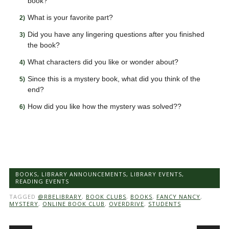
book?
What is your favorite part?
Did you have any lingering questions after you finished
the book?
What characters did you like or wonder about?
Since this is a mystery book, what did you think of the
end?
How did you like how the mystery was solved??
BOOKS
,
LIBRARY ANNOUNCEMENTS
,
LIBRARY EVENTS
,
READING EVENTS
TAGGED
@RBELIBRARY
,
BOOK CLUBS
,
BOOKS
,
FANCY NANCY
,
MYSTERY
,
ONLINE BOOK CLUB
,
OVERDRIVE
,
STUDENTS