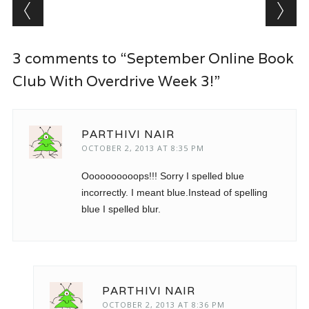
Post navigation
3 comments to “September Online Book
Club With Overdrive Week 3!”
PARTHIVI NAIR
OCTOBER 2, 2013 AT 8:35 PM
Oooooooooops!!! Sorry I spelled blue
incorrectly. I meant blue.Instead of spelling
blue I spelled blur.
PARTHIVI NAIR
OCTOBER 2, 2013 AT 8:36 PM