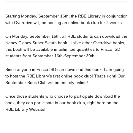
Starting Monday, September 16th, the RBE Library in conjunction
with Overdrive will, be hosting an online book club for 2 weeks.
On Monday, September 16th, all RBE students can download the
Nancy Clancy Super Sleuth book. Unlike other Overdrive books,
this book will be available in unlimited quantities to Frisco ISD
students from September 16th-September 30th.
Since anyone in Frisco ISD can download this book, I am going
to host the RBE Library’s first online book club! That’s right! Our
September Book Club will be entirely online!
Once those students who choose to participate download the
book, they can participate in our book club, right here on the
RBE Library Website!