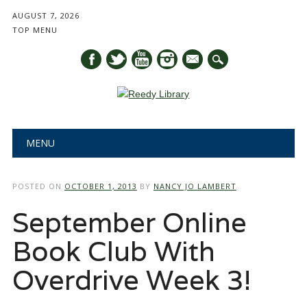
AUGUST 7, 2026
TOP MENU
mail
Main menu
Skip
MENU
to
content
POSTED ON
OCTOBER 1, 2013
BY
NANCY JO LAMBERT
September Online
Book Club With
Overdrive Week 3!