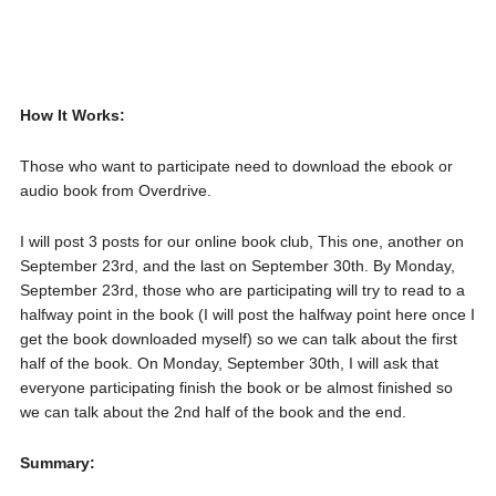
How It Works:
Those who want to participate need to download the ebook or
audio book from Overdrive.
I will post 3 posts for our online book club, This one, another on
September 23rd, and the last on September 30th. By Monday,
September 23rd, those who are participating will try to read to a
halfway point in the book (I will post the halfway point here once I
get the book downloaded myself) so we can talk about the first
half of the book. On Monday, September 30th, I will ask that
everyone participating finish the book or be almost finished so
we can talk about the 2nd half of the book and the end.
Summary: