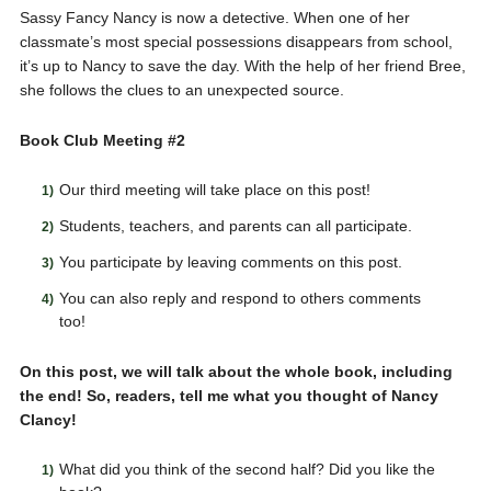
Sassy Fancy Nancy is now a detective. When one of her
classmate’s most special possessions disappears from school,
it’s up to Nancy to save the day. With the help of her friend Bree,
she follows the clues to an unexpected source.
Book Club Meeting #2
Our third meeting will take place on this post!
Students, teachers, and parents can all participate.
You participate by leaving comments on this post.
You can also reply and respond to others comments
too!
On this post, we will talk about the whole book, including
the end! So, readers, tell me what you thought of Nancy
Clancy!
What did you think of the second half? Did you like the