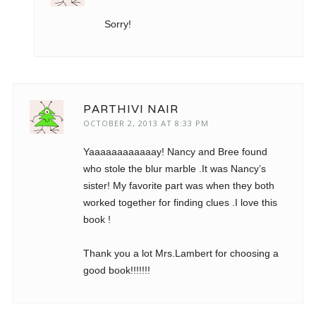
Sorry!
PARTHIVI NAIR
OCTOBER 2, 2013 AT 8:33 PM
Yaaaaaaaaaaaay! Nancy and Bree found
who stole the blur marble .It was Nancy’s
sister! My favorite part was when they both
worked together for finding clues .I love this
book !
Thank you a lot Mrs.Lambert for choosing a
good book!!!!!!!