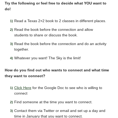
Try the following or feel free to decide what YOU want to
do!
Read a Texas 2×2 book to 2 classes in different places.
Read the book before the connection and allow
students to share or discuss the book.
Read the book before the connection and do an activity
together.
Whatever you want! The Sky is the limit!
How do you find out who wants to connect and what time
they want to connect?
Click Here
for the Google Doc to see who is willing to
connect
Find someone at the time you want to connect.
Contact them via Twitter or email and set up a day and
time in January that you want to connect.