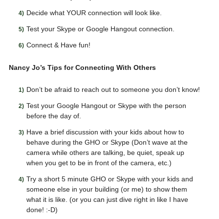
Decide what YOUR connection will look like.
Test your Skype or Google Hangout connection.
Connect & Have fun!
Nancy Jo’s Tips for Connecting With Others
Don’t be afraid to reach out to someone you don’t know!
Test your Google Hangout or Skype with the person
before the day of.
Have a brief discussion with your kids about how to
behave during the GHO or Skype (Don’t wave at the
camera while others are talking, be quiet, speak up
when you get to be in front of the camera, etc.)
Try a short 5 minute GHO or Skype with your kids and
someone else in your building (or me) to show them
what it is like. (or you can just dive right in like I have
done! :-D)