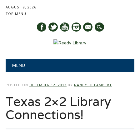
AUGUST 9, 2026
TOP MENU
mail
Main menu
Skip
MENU
to
content
POSTED ON
DECEMBER 12, 2013
BY
NANCY JO LAMBERT
Texas 2×2 Library
Connections!