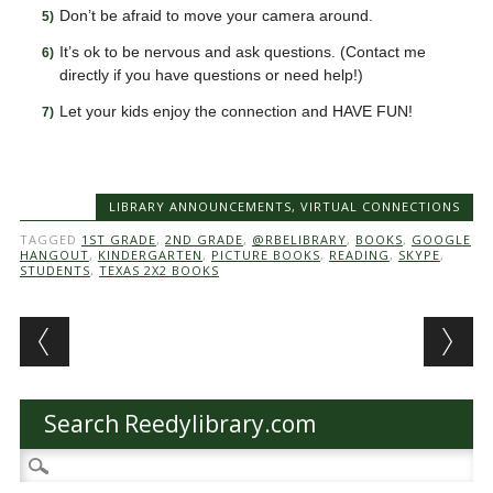
Don’t be afraid to move your camera around.
It’s ok to be nervous and ask questions. (Contact me
directly if you have questions or need help!)
Let your kids enjoy the connection and HAVE FUN!
LIBRARY ANNOUNCEMENTS
,
VIRTUAL CONNECTIONS
TAGGED
1ST GRADE
,
2ND GRADE
,
@RBELIBRARY
,
BOOKS
,
GOOGLE
HANGOUT
,
KINDERGARTEN
,
PICTURE BOOKS
,
READING
,
SKYPE
,
STUDENTS
,
TEXAS 2X2 BOOKS
Post navigation
Search Reedylibrary.com
Search
for: