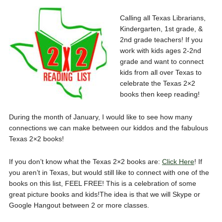
Calling all Texas Librarians,
Kindergarten, 1st grade, &
2nd grade teachers! If you
work with kids ages 2-2nd
grade and want to connect
kids from all over Texas to
celebrate the Texas 2×2
books then keep reading!
During the month of January, I would like to see how many
connections we can make between our kiddos and the fabulous
Texas 2×2 books!
If you don’t know what the Texas 2×2 books are:
Click Here
! If
you aren’t in Texas, but would still like to connect with one of the
books on this list, FEEL FREE! This is a celebration of some
great picture books and kids!The idea is that we will Skype or
Google Hangout between 2 or more classes.