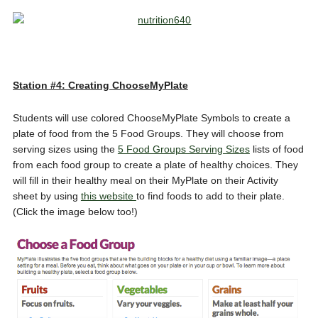
Station #4: Creating ChooseMyPlate
Students will use colored ChooseMyPlate Symbols to create a
plate of food from the 5 Food Groups. They will choose from
serving sizes using the
5 Food Groups Serving Sizes
lists of food
from each food group to create a plate of healthy choices. They
will fill in their healthy meal on their MyPlate on their Activity
sheet by using
this website
to find foods to add to their plate.
(Click the image below too!)