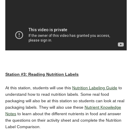
Station #3: Reading Nutrition Labels
At this station, students will use this
Nutrition Labeling Guide
to
understand how to read nutrition labels. Some real food
packaging will also be at this station so students can look at real
packaging labels. They will also use these
Nutrient Knowledge
Notes
to learn about the different nutrients in food and answer
the questions on their activity sheet and complete the Nutrition
Label Comparison.