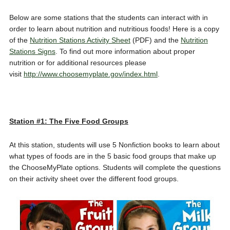
Below are some stations that the students can interact with in
order to learn about nutrition and nutritious foods! Here is a copy
of the
Nutrition Stations Activity Sheet
(PDF) and the
Nutrition
Stations Signs
. To find out more information about proper
nutrition or for additional resources please
visit
http://www.choosemyplate.gov/index.html
.
Station #1: The Five Food Groups
At this station, students will use 5 Nonfiction books to learn about
what types of foods are in the 5 basic food groups that make up
the ChooseMyPlate options. Students will complete the questions
on their activity sheet over the different food groups.