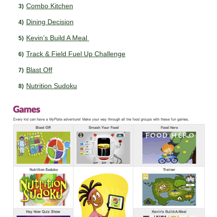
Combo Kitchen
Dining Decision
Kevin’s Build A Meal
Track & Field Fuel Up Challenge
Blast Off
Nutrition Sudoku