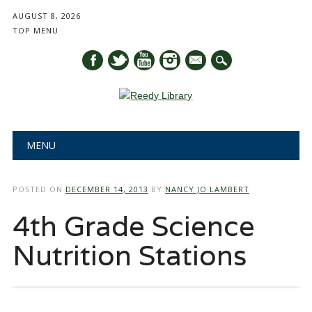
AUGUST 8, 2026
TOP MENU
mail
Main menu
Skip
MENU
to
content
POSTED ON
DECEMBER 14, 2013
BY
NANCY JO LAMBERT
4th Grade Science
Nutrition Stations