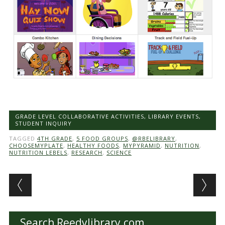
GRADE LEVEL COLLABORATIVE ACTIVITIES
,
LIBRARY EVENTS
,
STUDENT INQUIRY
TAGGED
4TH GRADE
,
5 FOOD GROUPS
,
@RBELIBRARY
,
CHOOSEMYPLATE
,
HEALTHY FOODS
,
MYPYRAMID
,
NUTRITION
,
NUTRITION LEBELS
,
RESEARCH
,
SCIENCE
Post navigation
Search Reedylibrary.com