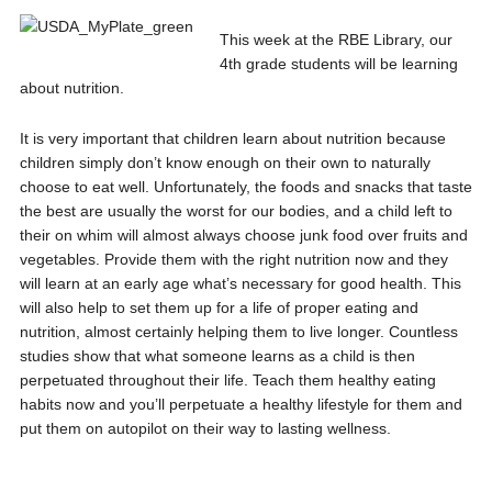
This week at the RBE Library, our
4th grade students will be learning
about nutrition.
It is very important that children learn about nutrition because
children simply don’t know enough on their own to naturally
choose to eat well. Unfortunately, the foods and snacks that taste
the best are usually the worst for our bodies, and a child left to
their on whim will almost always choose junk food over fruits and
vegetables. Provide them with the right nutrition now and they
will learn at an early age what’s necessary for good health. This
will also help to set them up for a life of proper eating and
nutrition, almost certainly helping them to live longer. Countless
studies show that what someone learns as a child is then
perpetuated throughout their life. Teach them healthy eating
habits now and you’ll perpetuate a healthy lifestyle for them and
put them on autopilot on their way to lasting wellness.