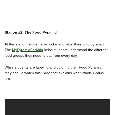
Station #2: The Food Pyramid
At this station, students will color and label their food pyramid.
The
MyPyramidForKids
helps students understand the different
food groups they need to eat from every day.
While students are labeling and coloring their Food Pyramid,
they should watch this video that explains what Whole Grains
are.