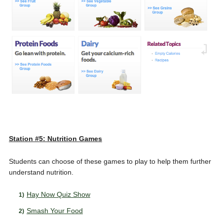
Station #5: Nutrition Games
Students can choose of these games to play to help them further
understand nutrition.
Hay Now Quiz Show
Smash Your Food