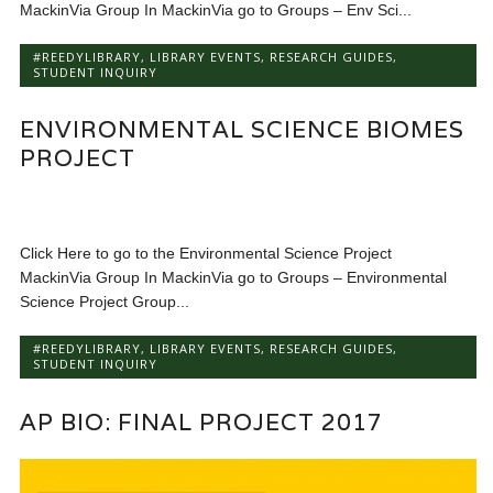
MackinVia Group In MackinVia go to Groups – Env Sci...
#REEDYLIBRARY
,
LIBRARY EVENTS
,
RESEARCH GUIDES
,
STUDENT INQUIRY
ENVIRONMENTAL SCIENCE BIOMES
PROJECT
Click Here to go to the Environmental Science Project
MackinVia Group In MackinVia go to Groups – Environmental
Science Project Group...
#REEDYLIBRARY
,
LIBRARY EVENTS
,
RESEARCH GUIDES
,
STUDENT INQUIRY
AP BIO: FINAL PROJECT 2017