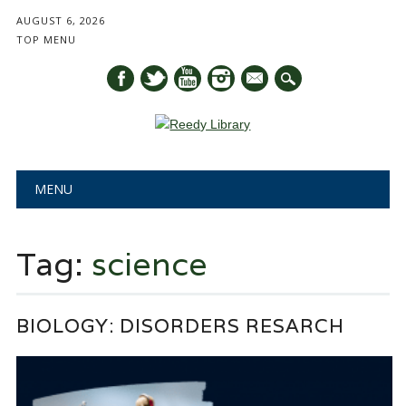
AUGUST 6, 2026
TOP MENU
mail
Main menu
Skip
MENU
to
content
Tag:
science
BIOLOGY: DISORDERS RESARCH