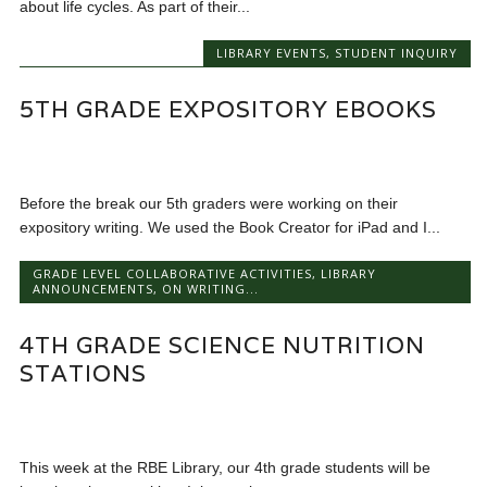
about life cycles. As part of their...
LIBRARY EVENTS
,
STUDENT INQUIRY
5TH GRADE EXPOSITORY EBOOKS
Before the break our 5th graders were working on their
expository writing. We used the Book Creator for iPad and I...
GRADE LEVEL COLLABORATIVE ACTIVITIES
,
LIBRARY
ANNOUNCEMENTS
,
ON WRITING...
4TH GRADE SCIENCE NUTRITION
STATIONS
This week at the RBE Library, our 4th grade students will be