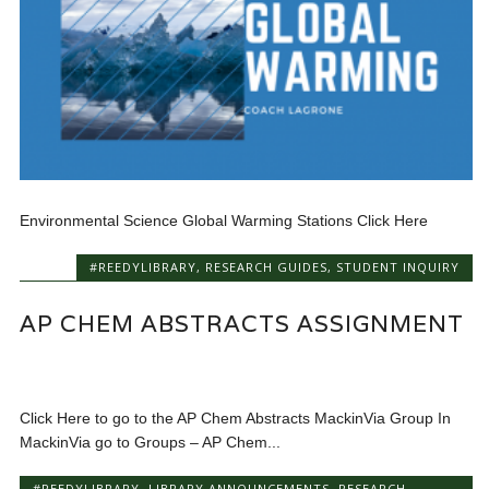
Environmental Science Global Warming Stations Click Here
#REEDYLIBRARY
,
RESEARCH GUIDES
,
STUDENT INQUIRY
AP CHEM ABSTRACTS ASSIGNMENT
Click Here to go to the AP Chem Abstracts MackinVia Group In
MackinVia go to Groups – AP Chem...
#REEDYLIBRARY
,
LIBRARY ANNOUNCEMENTS
,
RESEARCH