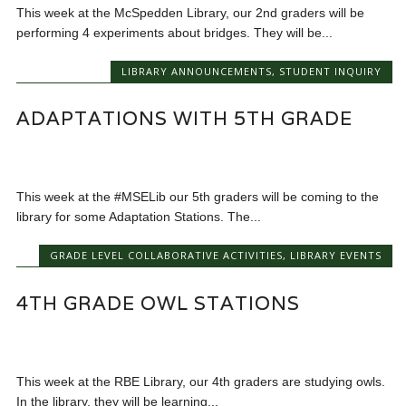
This week at the McSpedden Library, our 2nd graders will be
performing 4 experiments about bridges. They will be...
LIBRARY ANNOUNCEMENTS
,
STUDENT INQUIRY
ADAPTATIONS WITH 5TH GRADE
This week at the #MSELib our 5th graders will be coming to the
library for some Adaptation Stations. The...
GRADE LEVEL COLLABORATIVE ACTIVITIES
,
LIBRARY EVENTS
4TH GRADE OWL STATIONS
This week at the RBE Library, our 4th graders are studying owls.
In the library, they will be learning...