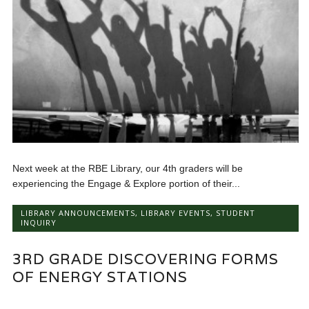
Next week at the RBE Library, our 4th graders will be
experiencing the Engage & Explore portion of their...
LIBRARY ANNOUNCEMENTS
,
LIBRARY EVENTS
,
STUDENT
INQUIRY
3RD GRADE DISCOVERING FORMS
OF ENERGY STATIONS