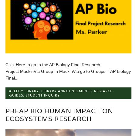
Click Here to go to the AP Biology Final Research
Project MackinVia Group In MackinVia go to Groups – AP Biology
Final...
#REEDYLIBRARY
,
LIBRARY ANNOUNCEMENTS
,
RESEARCH
GUIDES
,
STUDENT INQUIRY
PREAP BIO HUMAN IMPACT ON
ECOSYSTEMS RESEARCH