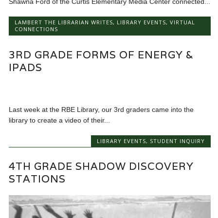
Shawna Ford of the Curtis Elementary Media Center connected...
LAMBERT THE LIBRARIAN WRITES
,
LIBRARY EVENTS
,
VIRTUAL
CONNECTIONS
3RD GRADE FORMS OF ENERGY &
IPADS
Last week at the RBE Library, our 3rd graders came into the
library to create a video of their...
LIBRARY EVENTS
,
STUDENT INQUIRY
4TH GRADE SHADOW DISCOVERY
STATIONS