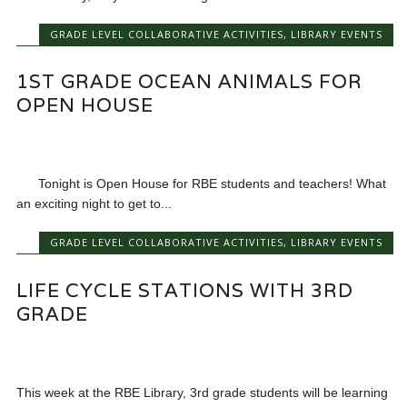
GRADE LEVEL COLLABORATIVE ACTIVITIES
,
LIBRARY EVENTS
1ST GRADE OCEAN ANIMALS FOR
OPEN HOUSE
Tonight is Open House for RBE students and teachers! What
an exciting night to get to...
GRADE LEVEL COLLABORATIVE ACTIVITIES
,
LIBRARY EVENTS
LIFE CYCLE STATIONS WITH 3RD
GRADE
This week at the RBE Library, 3rd grade students will be learning