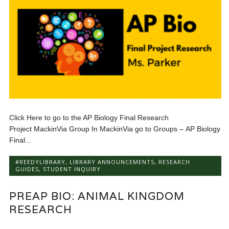
Click Here to go to the AP Biology Final Research
Project MackinVia Group In MackinVia go to Groups – AP Biology
Final...
#REEDYLIBRARY
,
LIBRARY ANNOUNCEMENTS
,
RESEARCH
GUIDES
,
STUDENT INQUIRY
PREAP BIO: ANIMAL KINGDOM
RESEARCH