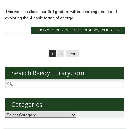
This week in class, our 3rd graders will be learning about and
exploring the 4 basic forms of energy....
LIBRARY EVENTS
,
STUDENT INQUIRY
,
WEB QUEST
1
2
Next ›
Search ReedyLibrary.com
Search
for:
Categories
Categories