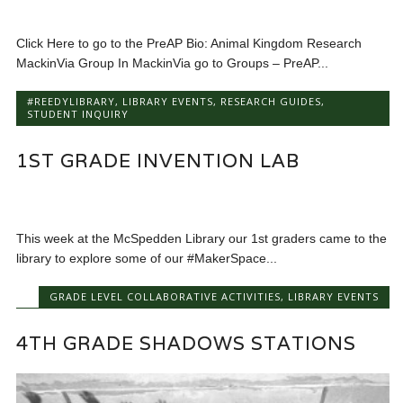
Click Here to go to the PreAP Bio: Animal Kingdom Research
MackinVia Group In MackinVia go to Groups – PreAP...
#REEDYLIBRARY
,
LIBRARY EVENTS
,
RESEARCH GUIDES
,
STUDENT INQUIRY
1ST GRADE INVENTION LAB
This week at the McSpedden Library our 1st graders came to the
library to explore some of our #MakerSpace...
GRADE LEVEL COLLABORATIVE ACTIVITIES
,
LIBRARY EVENTS
4TH GRADE SHADOWS STATIONS