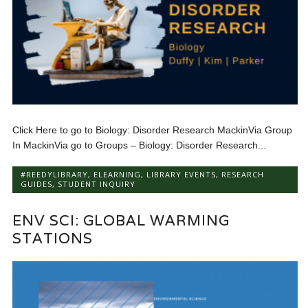
Click Here to go to Biology: Disorder Research MackinVia Group
In MackinVia go to Groups – Biology: Disorder Research...
#REEDYLIBRARY
,
ELEARNING
,
LIBRARY EVENTS
,
RESEARCH
GUIDES
,
STUDENT INQUIRY
ENV SCI: GLOBAL WARMING
STATIONS