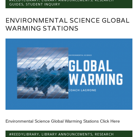
GUIDES
,
STUDENT INQUIRY
ENVIRONMENTAL SCIENCE GLOBAL
WARMING STATIONS
Environmental Science Global Warming Stations Click Here
#REEDYLIBRARY
,
LIBRARY ANNOUNCEMENTS
,
RESEARCH