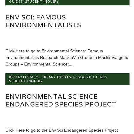
GUIDES
,
STUDENT INQUIRY
ENV SCI: FAMOUS
ENVIRONMENTALISTS
Click Here to go to Environmental Science: Famous
Environmentalists Research MackinVia Group In MackinVia go to
Groups – Environmental Science:...
#REEDYLIBRARY
,
LIBRARY EVENTS
,
RESEARCH GUIDES
,
STUDENT INQUIRY
ENVIRONMENTAL SCIENCE
ENDANGERED SPECIES PROJECT
Click Here to go to the Env Sci Endangered Species Project