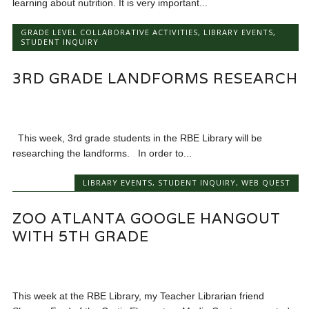
learning about nutrition. It is very important...
GRADE LEVEL COLLABORATIVE ACTIVITIES
,
LIBRARY EVENTS
,
STUDENT INQUIRY
3RD GRADE LANDFORMS RESEARCH
This week, 3rd grade students in the RBE Library will be
researching the landforms. In order to...
LIBRARY EVENTS
,
STUDENT INQUIRY
,
WEB QUEST
ZOO ATLANTA GOOGLE HANGOUT
WITH 5TH GRADE
This week at the RBE Library, my Teacher Librarian friend