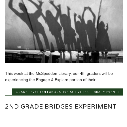
This week at the McSpedden Library, our 4th graders will be
experiencing the Engage & Explore portion of their...
GRADE LEVEL COLLABORATIVE ACTIVITIES
,
LIBRARY EVENTS
2ND GRADE BRIDGES EXPERIMENT