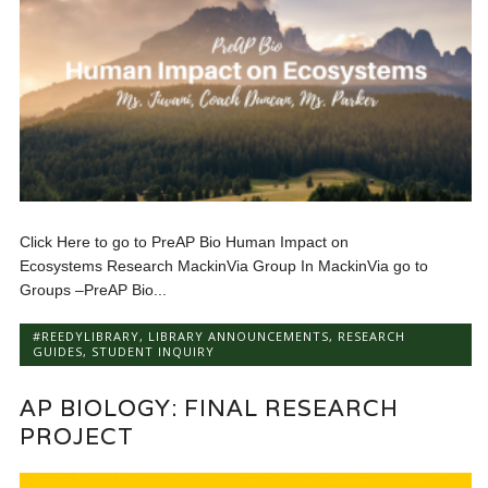
Click Here to go to PreAP Bio Human Impact on
Ecosystems Research MackinVia Group In MackinVia go to
Groups –PreAP Bio...
#REEDYLIBRARY
,
LIBRARY ANNOUNCEMENTS
,
RESEARCH
GUIDES
,
STUDENT INQUIRY
AP BIOLOGY: FINAL RESEARCH
PROJECT