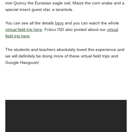
met Quincy the Eurasian eagle owl, Maize the corn snake and a
special insect guest star, a tarantula.
You can see all the details
here
and you can watch the whole
virtual field trip here
. Frisco ISD also posted about our
virtual
field trip here
.
The students and teachers absolutely loved this experience and
we will definitely be doing more of these virtual field trips and
Google Hangouts!