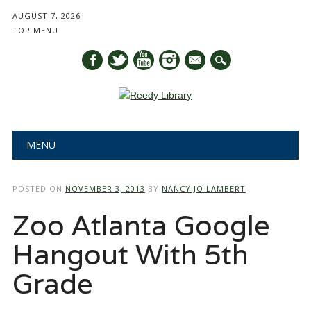
AUGUST 7, 2026
TOP MENU
mail
Main menu
Skip
MENU
to
content
POSTED ON
NOVEMBER 3, 2013
BY
NANCY JO LAMBERT
Zoo Atlanta Google
Hangout With 5th
Grade