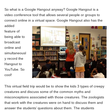
So what is a Google Hangout anyway? Google Hangout is a
video conference tool that allows several people or groups to
connect online in a virtual
space. Google Hangout also has the
added
feature of
being able to
broadcast
online and
simultaneousl
y record the
Hangout to
YouTube. So
cool!
This virtual field trip would be to show the kids 3 types of creepy
creatures and discuss some of the common myths and
misconceptions associated with those creatures. The zoologists
that work with the creatures were on hand to discuss them and
answer the students’ questions about them. The students