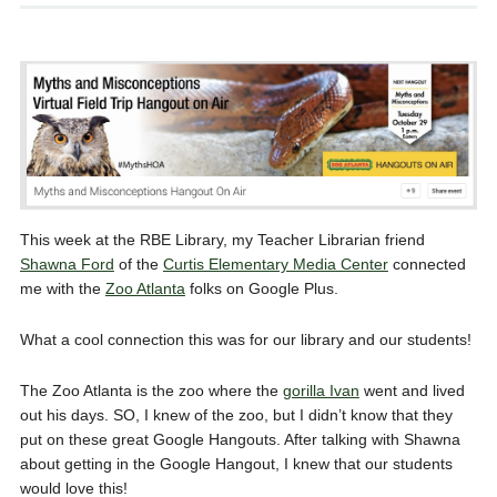
This week at the RBE Library, my Teacher Librarian friend
Shawna Ford
of the
Curtis Elementary Media Center
connected
me with the
Zoo Atlanta
folks on Google Plus.
What a cool connection this was for our library and our students!
The Zoo Atlanta is the zoo where the
gorilla Ivan
went and lived
out his days. SO, I knew of the zoo, but I didn’t know that they
put on these great Google Hangouts. After talking with Shawna
about getting in the Google Hangout, I knew that our students
would love this!