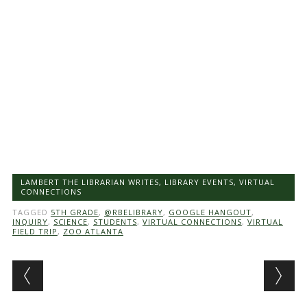
LAMBERT THE LIBRARIAN WRITES
,
LIBRARY EVENTS
,
VIRTUAL
CONNECTIONS
TAGGED
5TH GRADE
,
@RBELIBRARY
,
GOOGLE HANGOUT
,
INQUIRY
,
SCIENCE
,
STUDENTS
,
VIRTUAL CONNECTIONS
,
VIRTUAL
FIELD TRIP
,
ZOO ATLANTA
Post navigation