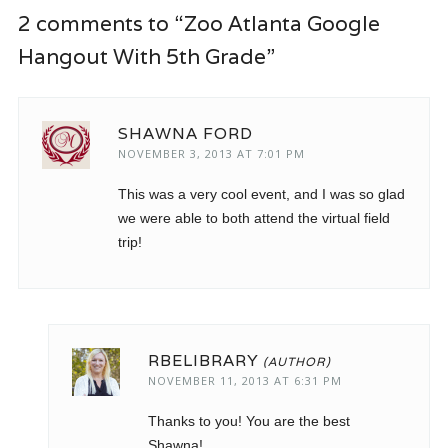
2 comments to “Zoo Atlanta Google
Hangout With 5th Grade”
SHAWNA FORD
NOVEMBER 3, 2013 AT 7:01 PM
This was a very cool event, and I was so glad
we were able to both attend the virtual field
trip!
RBELIBRARY
NOVEMBER 11, 2013 AT 6:31 PM
Thanks to you! You are the best
Shawna!