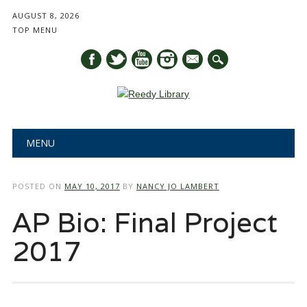
AUGUST 8, 2026
TOP MENU
mail
Main menu
Skip
MENU
to
content
POSTED ON
MAY 10, 2017
BY
NANCY JO LAMBERT
AP Bio: Final Project
2017