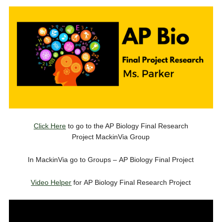
Click Here
to go to the AP Biology Final Research
Project MackinVia Group
In MackinVia go to Groups – AP Biology Final Project
Video Helper
for AP Biology Final Research Project