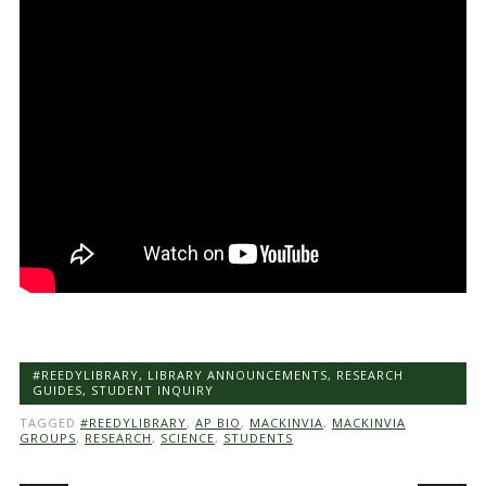
#REEDYLIBRARY
,
LIBRARY ANNOUNCEMENTS
,
RESEARCH
GUIDES
,
STUDENT INQUIRY
TAGGED
#REEDYLIBRARY
,
AP BIO
,
MACKINVIA
,
MACKINVIA
GROUPS
,
RESEARCH
,
SCIENCE
,
STUDENTS