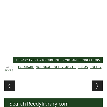
LIBRARY EVENTS
,
ON WRITING...
,
VIRTUAL CONNECTIONS
TAGGED
1ST GRADE
,
NATIONAL POETRY MONTH
,
POEMS
,
POETRY
,
SKYPE
Post navigation
Search Reedylibrary.com