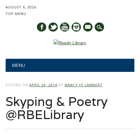
AUGUST 6, 2026
TOP MENU
mail
Main menu
Skip
MENU
to
content
POSTED ON
APRIL 29, 2014
BY
NANCY JO LAMBERT
Skyping & Poetry
@RBELibrary