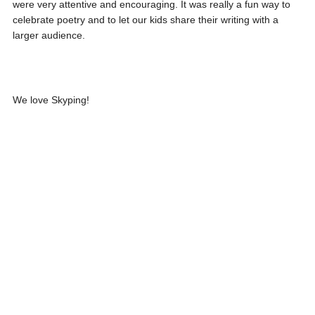
were very attentive and encouraging. It was really a fun way to
celebrate poetry and to let our kids share their writing with a
larger audience.
We love Skyping!