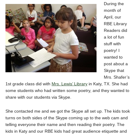
During the
month of
April, our
RBE Library
Readers did
a lot of fun
stuff with
poetry! I
wanted to
post about a
Skype that
Mrs. Shafer’s
1st grade class did with
Mrs. Lewis’ Library
in Katy, TX. She had
some students who had written some poetry, and they wanted to
share with our students via Skype.
She contacted me and we got the Skype all set up. The kids took
turns on both sides of the Skype coming up to the web cam and
telling everyone their name and then reading their poetry. The
kids in Katy and our RBE kids had great audience etiquette and