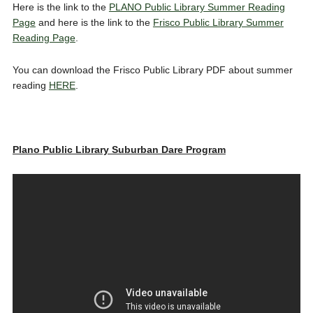
Here is the link to the
PLANO Public Library Summer Reading
Page
and here is the link to the
Frisco Public Library Summer
Reading Page
.
You can download the Frisco Public Library PDF about summer
reading
HERE
.
Plano Public Library Suburban Dare Program