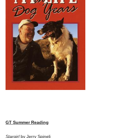
GT Summer Reading
Stargirl
by Jerry Spineli