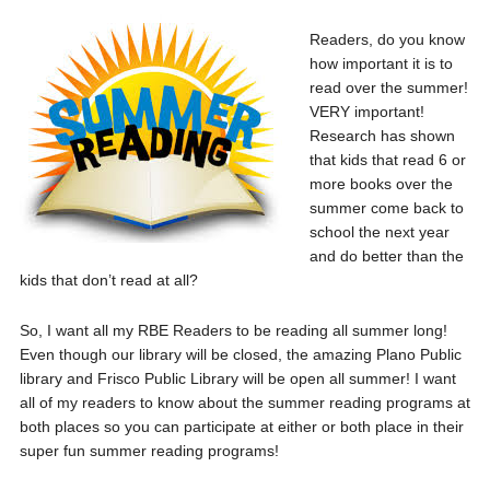
Readers, do you know
how important it is to
read over the summer!
VERY important!
Research has shown
that kids that read 6 or
more books over the
summer come back to
school the next year
and do better than the
kids that don’t read at all?
So, I want all my RBE Readers to be reading all summer long!
Even though our library will be closed, the amazing Plano Public
library and Frisco Public Library will be open all summer! I want
all of my readers to know about the summer reading programs at
both places so you can participate at either or both place in their
super fun summer reading programs!