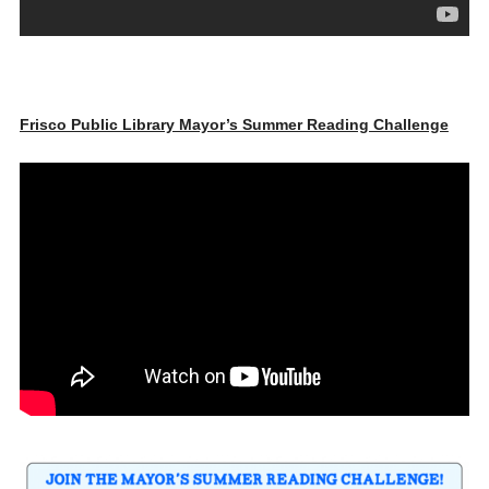
Frisco Public Library Mayor’s Summer Reading Challenge