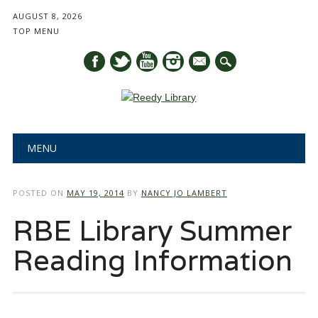
AUGUST 8, 2026
TOP MENU
mail
Main menu
Skip
MENU
to
content
POSTED ON
MAY 19, 2014
BY
NANCY JO LAMBERT
RBE Library Summer
Reading Information