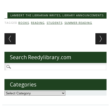
LAMBERT THE LIBRARIAN WRITES
,
LIBRARY ANNOUNCEMENTS
TAGGED
BOOKS
,
READING
,
STUDENTS
,
SUMMER READING
Post navigation
Search Reedylibrary.com
Search
for:
Categories
Categories