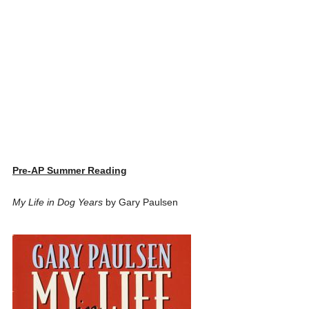
Pre-AP Summer Reading
My Life in Dog Years
by Gary Paulsen