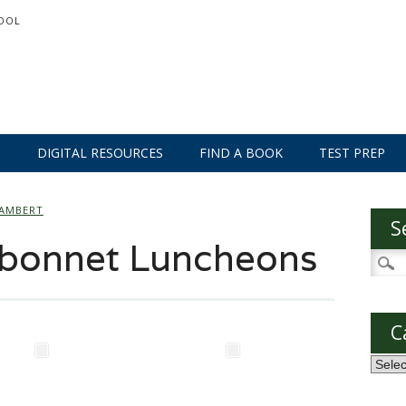
OOL
S
DIGITAL RESOURCES
FIND A BOOK
TEST PREP
LAMBERT
S
bonnet Luncheons
Searc
for:
C
Categ