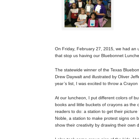
On Friday, February 27, 2015, we had an un
that stop us having our Bluebonnet Lunch
The statewide winner of the Texas Bluebo
Drew Daywalt and illustrated by Oliver Jeff
year’s list, I was excited to throw a Cray
At our luncheon, I put different colors of b
books and little buckets of crayons as the 
readers to do: a station to get their pictu
Noble, a station to make protest signs on b
show their creativity by drawing their own 