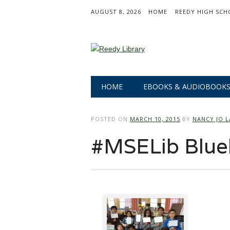
AUGUST 8, 2026
HOME
REEDY HIGH SCH
Main menu
Skip
HOME
EBOOKS & AUDIOBOOK
to
content
POSTED ON
MARCH 10, 2015
BY
NANCY JO 
#MSELib Blue