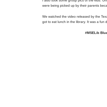
I also took some group pics of the kids. U
were being picked up by their parents bec
We watched the video released by the Texa
got to eat lunch in the library. It was a f
#MSELib Blue