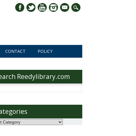
mail
CONTACT
POLICY
earch Reedylibrary.com
h
ategories
ories