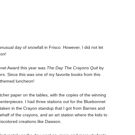
usual day of snowfall in Frisco. However, I did not let
eon!
nnet Award this year was
The Day The Crayons Quit
by
ers. Since this was one of my favorite books from this
on themed luncheon!
utcher paper on the tables, with the copies of the winning
centerpieces. I had three stations out for the Bluebonnet
re taken in the Crayon standup that I got from Barnes and
ehalf of the crayons, and an art station where the kids to
discolored creations like Dawson.