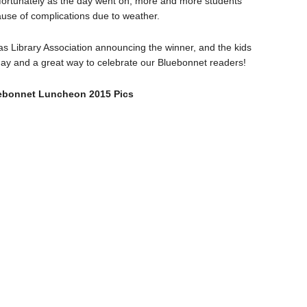
nfortunately as the day went on, more and more students
ause of complications due to weather.
s Library Association announcing the winner, and the kids
un day and a great way to celebrate our Bluebonnet readers!
bonnet Luncheon 2015 Pics