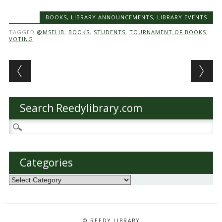
BOOKS
,
LIBRARY ANNOUNCEMENTS
,
LIBRARY EVENTS
TAGGED
@MSELIB
,
BOOKS
,
STUDENTS
,
TOURNAMENT OF BOOKS
,
VOTING
Post navigation
Search Reedylibrary.com
Search
for:
Categories
Categories
© REEDY LIBRARY