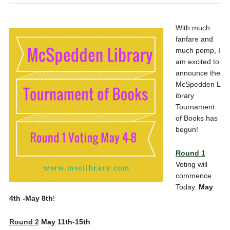
With much
fanfare and
much pomp, I
am excited to
announce the
McSpedden L
ibrary
Tournament
of Books has
begun!
Round 1
Voting will
commence
Today.
May
4th -May 8th
!
Round 2
May 11th-15th