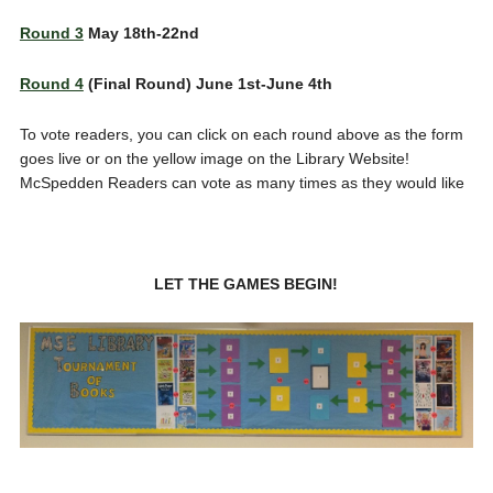
Round 3
May 18th-22nd
Round 4
(Final Round) June 1st-June 4th
To vote readers, you can click on each round above as the form
goes live or on the yellow image on the Library Website!
McSpedden Readers can vote as many times as they would like
LET THE GAMES BEGIN!