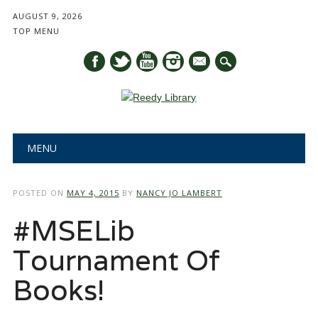
AUGUST 9, 2026
TOP MENU
mail
Main menu
Skip
MENU
to
content
POSTED ON
MAY 4, 2015
BY
NANCY JO LAMBERT
#MSELib
Tournament Of
Books!