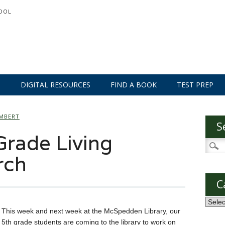
OOL
S
DIGITAL RESOURCES
FIND A BOOK
TEST PREP
AMBERT
S
rade Living
Searc
for:
rch
C
Categ
This week and next week at the McSpedden Library, our
5th grade students are coming to the library to work on