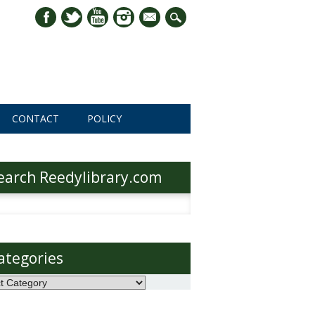
mail
CONTACT
POLICY
earch Reedylibrary.com
h
ategories
ories