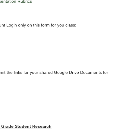
sentation Rubrics
t Login only on this form for you class:
ubmit the links for your shared Google Drive Documents for
h Grade Student Research