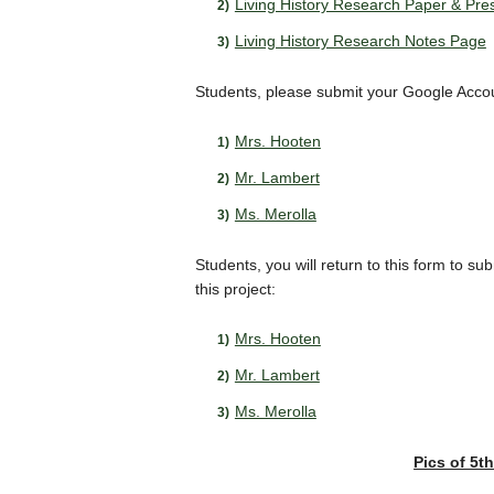
Living History Research Paper & Pre
Living History Research Notes Page
Students, please submit your Google Accoun
Mrs. Hooten
Mr. Lambert
Ms. Merolla
Students, you will return to this form to s
this project:
Mrs. Hooten
Mr. Lambert
Ms. Merolla
Pics of 5t