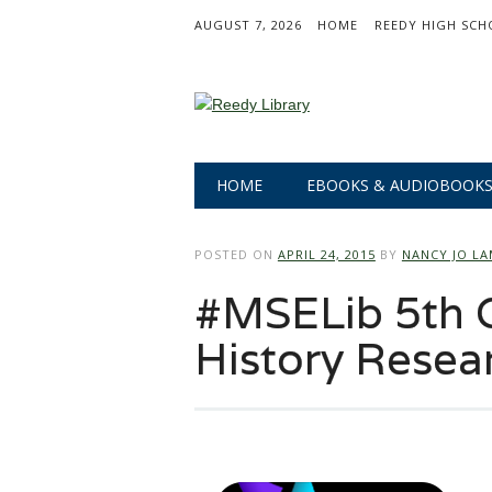
AUGUST 7, 2026
HOME
REEDY HIGH SCH
Main menu
Skip
HOME
EBOOKS & AUDIOBOOK
to
content
POSTED ON
APRIL 24, 2015
BY
NANCY JO L
#MSELib 5th G
History Resea