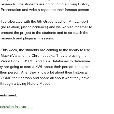
research. The students are going to do a Living History
Presentation and write a report on their famous person.
I collaborated with the 5th Grade teacher, Mr. Lambert
(no relation, just coincidence) and we worked together to
present the project to the students and to co-teach the
research and plagiarism lessons.
This week, the students are coming to the library to use
MackinVia and the Chromebooks. They are using the
World Book, EBSCO, and Gale Databases to determine
y are going to start a KWL about their person, research
heir person. After they know a lot about their historical
 BECOME their person and share all about what they have
s through a Living History Museum!
dents need:
entation Instructions