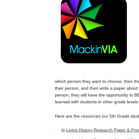
which person they want to choose, then the
their person, and then write a paper about t
person, they will have the opportunity to
learned with students in other grade level
Here are the resources our 5th Grade stu
Living History Research Paper & Pres