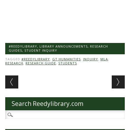
#REEDYLIBRARY
,
LIBRARY ANNOUNCEMENTS
,
RESEARCH
GUIDES
,
STUDENT INQUIRY
TAGGED
#REEDYLIBRARY
,
GT HUMANITIES
,
INQUIRY
,
MLA
,
RESEARCH
,
RESEARCH GUIDE
,
STUDENTS
Post navigation
Search Reedylibrary.com
Search
for: