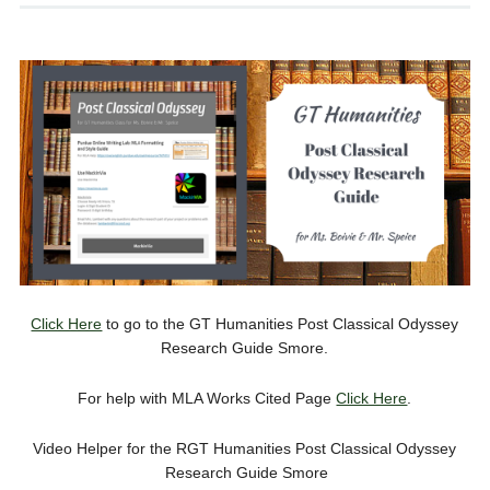
Click Here
to go to the GT Humanities Post Classical Odyssey
Research Guide Smore.
For help with MLA Works Cited Page
Click Here
.
Video Helper for the RGT Humanities Post Classical Odyssey
Research Guide Smore