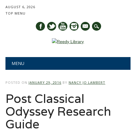
AUGUST 6, 2026
TOP MENU
mail
Main menu
Skip
MENU
to
content
POSTED ON
JANUARY 29, 2016
BY
NANCY JO LAMBERT
Post Classical
Odyssey Research
Guide