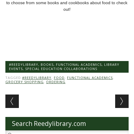
to choose from some books and cookbooks about food to check
out!
#REEDYLIBRARY
,
BOOKS
,
FUNCTIONAL ACADEMICS
,
LIBRARY
EVENTS
,
SPECIAL EDUCATION COLLABORATIONS
TAGGED
#REEDYLIBRARY
,
FOOD
,
FUNCTIONAL ACADEMICS
,
GROCERY SHOPPING
,
ORDERING
Post navigation
Search Reedylibrary.com
Search