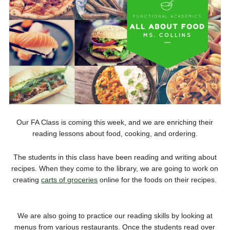
Our FA Class is coming this week, and we are enriching their
reading lessons about food, cooking, and ordering.
The students in this class have been reading and writing about
recipes. When they come to the library, we are going to work on
creating
carts of groceries
online for the foods on their recipes.
We are also going to practice our reading skills by looking at
menus from various restaurants. Once the students read over