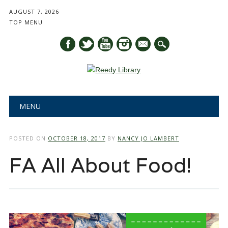
AUGUST 7, 2026
TOP MENU
mail
Main menu
Skip
MENU
to
content
POSTED ON
OCTOBER 18, 2017
BY
NANCY JO LAMBERT
FA All About Food!