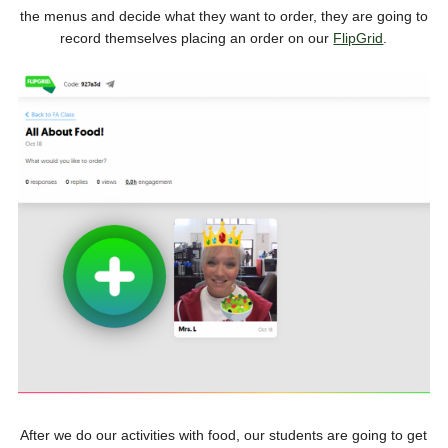
the menus and decide what they want to order, they are going to
record themselves placing an order on our
FlipGrid
.
After we do our activities with food, our students are going to get