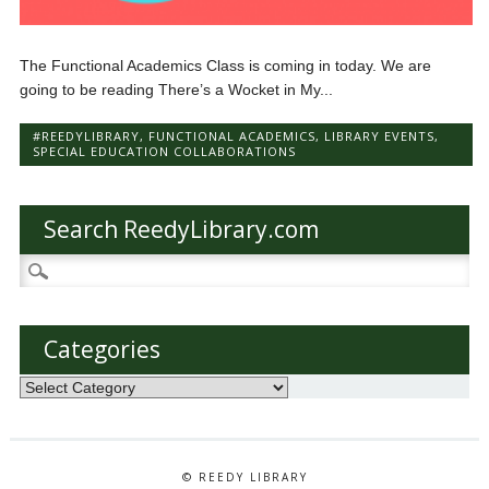
The Functional Academics Class is coming in today. We are
going to be reading There’s a Wocket in My...
#REEDYLIBRARY
,
FUNCTIONAL ACADEMICS
,
LIBRARY EVENTS
,
SPECIAL EDUCATION COLLABORATIONS
Search ReedyLibrary.com
Search
for:
Categories
Categories
© REEDY LIBRARY