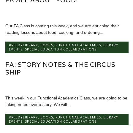
FA ALL ABOUT FOOD!
Our FA Class is coming this week, and we are enriching their
reading lessons about food, cooking, and ordering....
#REEDYLIBRARY
,
BOOKS
,
FUNCTIONAL ACADEMICS
,
LIBRARY
EVENTS
,
SPECIAL EDUCATION COLLABORATIONS
FA: STORY NOTES & THE CIRCUS
SHIP
This week in our Functional Academics Class, we are going to be
taking notes over a story. We will...
#REEDYLIBRARY
,
BOOKS
,
FUNCTIONAL ACADEMICS
,
LIBRARY
EVENTS
,
SPECIAL EDUCATION COLLABORATIONS