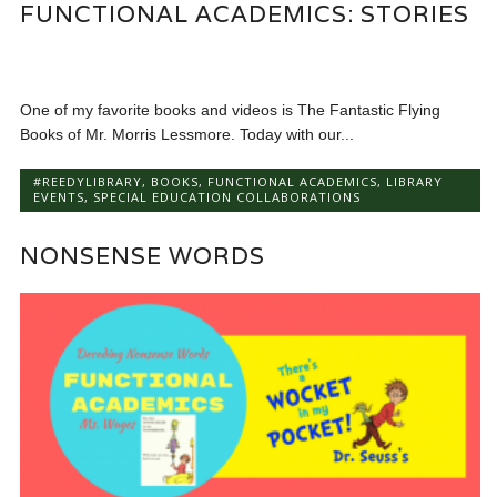
FUNCTIONAL ACADEMICS: STORIES
One of my favorite books and videos is The Fantastic Flying
Books of Mr. Morris Lessmore. Today with our...
#REEDYLIBRARY
,
BOOKS
,
FUNCTIONAL ACADEMICS
,
LIBRARY
EVENTS
,
SPECIAL EDUCATION COLLABORATIONS
NONSENSE WORDS