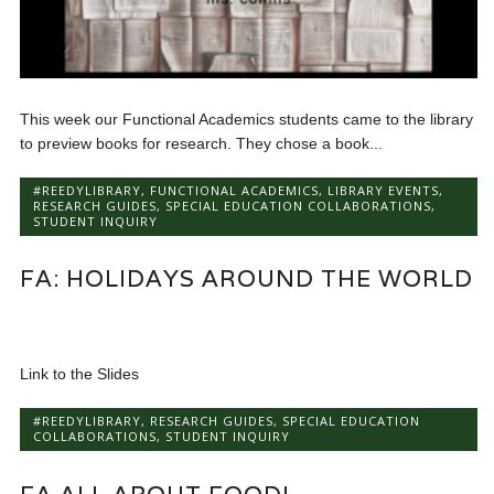
This week our Functional Academics students came to the library
to preview books for research. They chose a book...
#REEDYLIBRARY
,
FUNCTIONAL ACADEMICS
,
LIBRARY EVENTS
,
RESEARCH GUIDES
,
SPECIAL EDUCATION COLLABORATIONS
,
STUDENT INQUIRY
FA: HOLIDAYS AROUND THE WORLD
Link to the Slides
#REEDYLIBRARY
,
RESEARCH GUIDES
,
SPECIAL EDUCATION
COLLABORATIONS
,
STUDENT INQUIRY