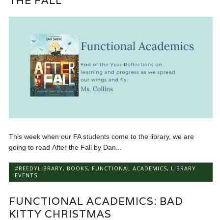
THE FALL
This week when our FA students come to the library, we are
going to read After the Fall by Dan...
#REEDYLIBRARY
,
BOOKS
,
FUNCTIONAL ACADEMICS
,
LIBRARY
EVENTS
FUNCTIONAL ACADEMICS: BAD
KITTY CHRISTMAS