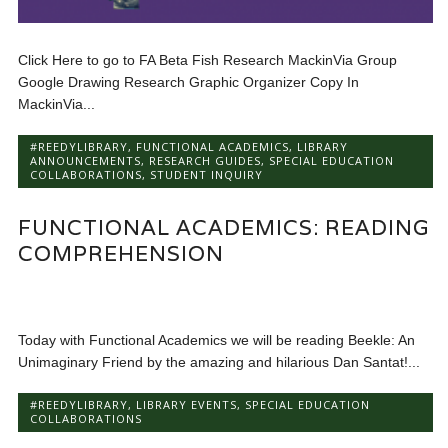
Click Here to go to FA Beta Fish Research MackinVia Group
Google Drawing Research Graphic Organizer Copy In
MackinVia...
#REEDYLIBRARY
,
FUNCTIONAL ACADEMICS
,
LIBRARY
ANNOUNCEMENTS
,
RESEARCH GUIDES
,
SPECIAL EDUCATION
COLLABORATIONS
,
STUDENT INQUIRY
FUNCTIONAL ACADEMICS: READING
COMPREHENSION
Today with Functional Academics we will be reading Beekle: An
Unimaginary Friend by the amazing and hilarious Dan Santat!...
#REEDYLIBRARY
,
LIBRARY EVENTS
,
SPECIAL EDUCATION
COLLABORATIONS