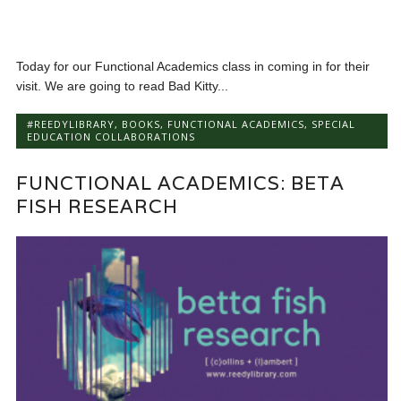
Today for our Functional Academics class in coming in for their
visit. We are going to read Bad Kitty...
#REEDYLIBRARY
,
BOOKS
,
FUNCTIONAL ACADEMICS
,
SPECIAL
EDUCATION COLLABORATIONS
FUNCTIONAL ACADEMICS: BETA
FISH RESEARCH