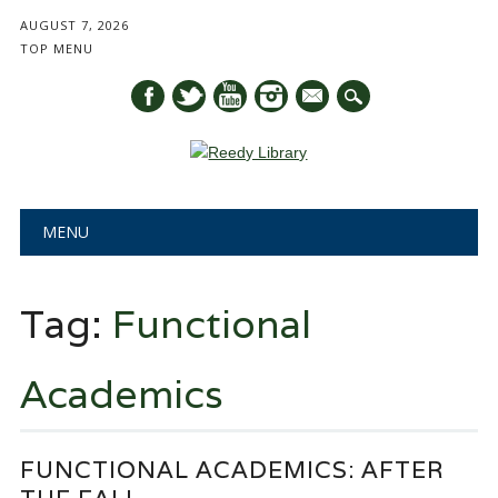
AUGUST 7, 2026
TOP MENU
mail
Main menu
Skip
MENU
to
content
Tag:
Functional
Academics
FUNCTIONAL ACADEMICS: AFTER