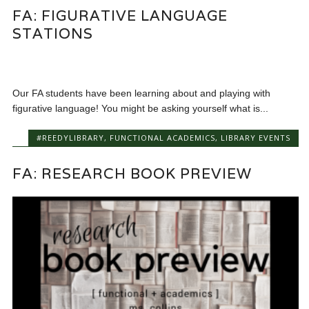
FA: FIGURATIVE LANGUAGE
STATIONS
Our FA students have been learning about and playing with
figurative language! You might be asking yourself what is...
#REEDYLIBRARY
,
FUNCTIONAL ACADEMICS
,
LIBRARY EVENTS
FA: RESEARCH BOOK PREVIEW