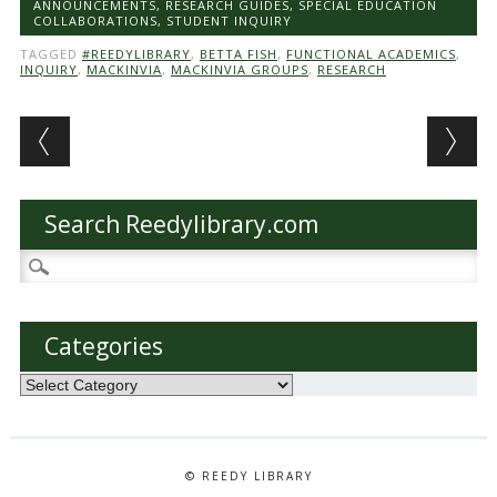
ANNOUNCEMENTS
,
RESEARCH GUIDES
,
SPECIAL EDUCATION
COLLABORATIONS
,
STUDENT INQUIRY
TAGGED
#REEDYLIBRARY
,
BETTA FISH
,
FUNCTIONAL ACADEMICS
,
INQUIRY
,
MACKINVIA
,
MACKINVIA GROUPS
,
RESEARCH
Post navigation
Search Reedylibrary.com
Search
for:
Categories
Categories
© REEDY LIBRARY