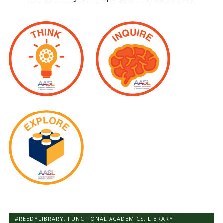
#REEDYLIBRARY
,
FUNCTIONAL ACADEMICS
,
LIBRARY