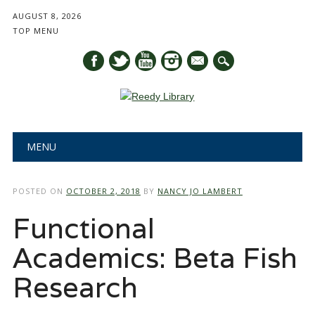
AUGUST 8, 2026
TOP MENU
mail
Main menu
Skip
MENU
to
content
POSTED ON
OCTOBER 2, 2018
BY
NANCY JO LAMBERT
Functional
Academics: Beta Fish
Research