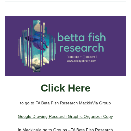
Click Here
to go to FA Beta Fish Research MackinVia Group
Google Drawing Research Graphic Organizer Copy
In MackinVia go to Groups –FA Beta Fish Research