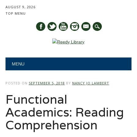
AUGUST 9, 2026
TOP MENU
mail
Main menu
Skip
MENU
to
content
POSTED ON
SEPTEMBER 5, 2018
BY
NANCY JO LAMBERT
Functional
Academics: Reading
Comprehension