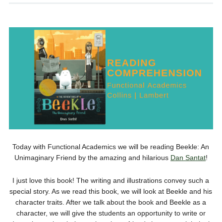
Today with Functional Academics we will be reading Beekle: An
Unimaginary Friend by the amazing and hilarious
Dan Santat
!
I just love this book! The writing and illustrations convey such a
special story. As we read this book, we will look at Beekle and his
character traits. After we talk about the book and Beekle as a
character, we will give the students an opportunity to write or