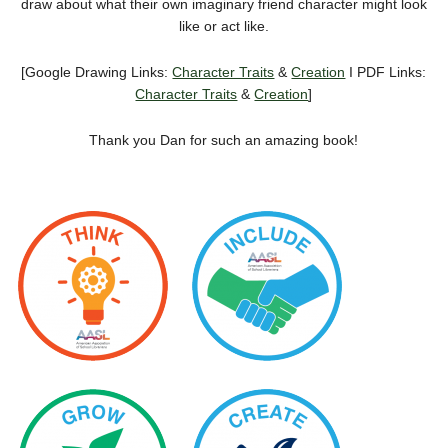
draw about what their own imaginary friend character might look
like or act like.
[Google Drawing Links:
Character Traits
&
Creation
I PDF Links:
Character Traits
&
Creation
]
Thank you Dan for such an amazing book!