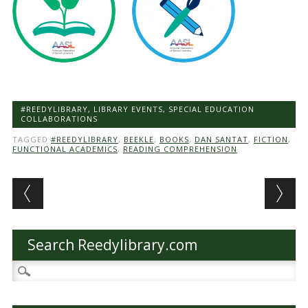
#REEDYLIBRARY
,
LIBRARY EVENTS
,
SPECIAL EDUCATION
COLLABORATIONS
TAGGED
#REEDYLIBRARY
,
BEEKLE
,
BOOKS
,
DAN SANTAT
,
FICTION
,
FUNCTIONAL ACADEMICS
,
READING COMPREHENSION
Post navigation
Search Reedylibrary.com
Search
for: