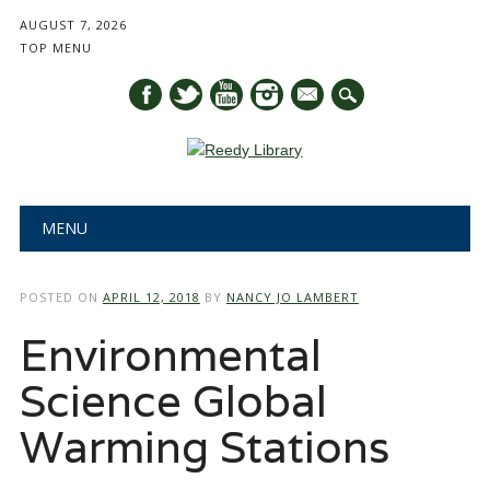
AUGUST 7, 2026
TOP MENU
mail
Main menu
Skip
MENU
to
content
POSTED ON
APRIL 12, 2018
BY
NANCY JO LAMBERT
Environmental
Science Global
Warming Stations