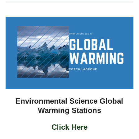
Environmental Science Global
Warming Stations
Click Here