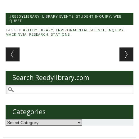
#REEDYLIBRARY
,
LIBRARY EVENTS
,
STUDENT INQUIRY
,
WEB
QUEST
TAGGED
#REEDYLIBRARY
,
ENVIRONMENTAL SCIENCE
,
INQUIRY
,
MACKINVIA
,
RESEARCH
,
STATIONS
Post navigation
Search Reedylibrary.com
Search
for:
Categories
Categories