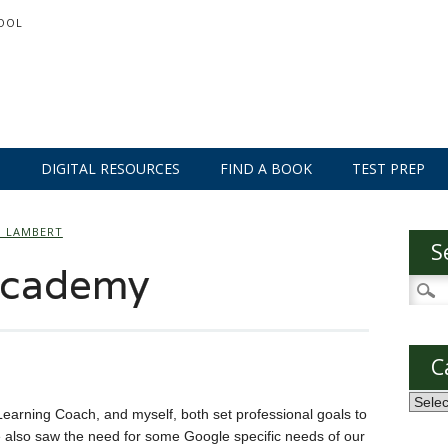
OOL
S
DIGITAL RESOURCES
FIND A BOOK
TEST PREP
O LAMBERT
S
Academy
Searc
for:
C
Categ
Learning Coach, and myself, both set professional goals to
 also saw the need for some Google specific needs of our