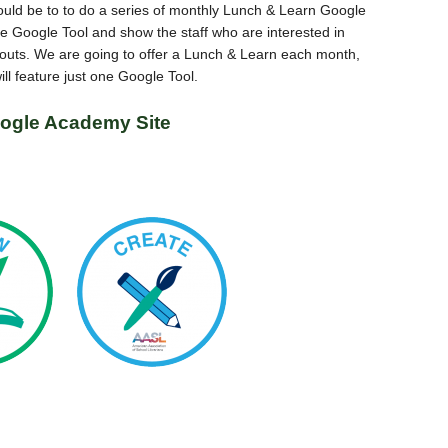
ould be to to do a series of monthly Lunch & Learn Google
Google Tool and show the staff who are interested in
d outs. We are going to offer a Lunch & Learn each month,
ll feature just one Google Tool.
ogle Academy Site