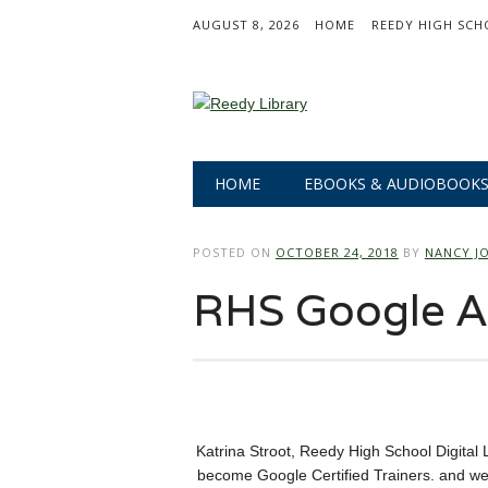
AUGUST 8, 2026
HOME
REEDY HIGH SCH
Main menu
Skip
HOME
EBOOKS & AUDIOBOOK
to
content
POSTED ON
OCTOBER 24, 2018
BY
NANCY J
RHS Google 
Katrina Stroot, Reedy High School Digital 
become Google Certified Trainers. and we