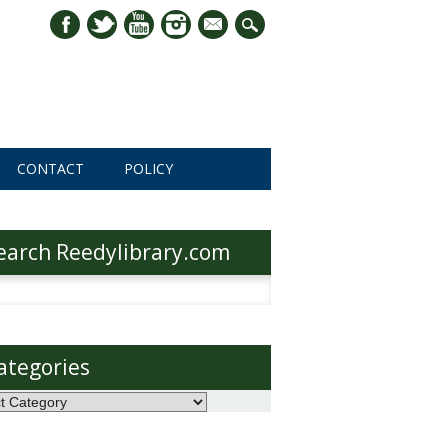
mail
CONTACT
POLICY
earch Reedylibrary.com
h
ategories
ories