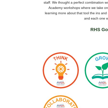
staff. We thought a perfect combination w
Academy workshops where we take one 
learning more about that tool the ins an
and each one wi
RHS Go