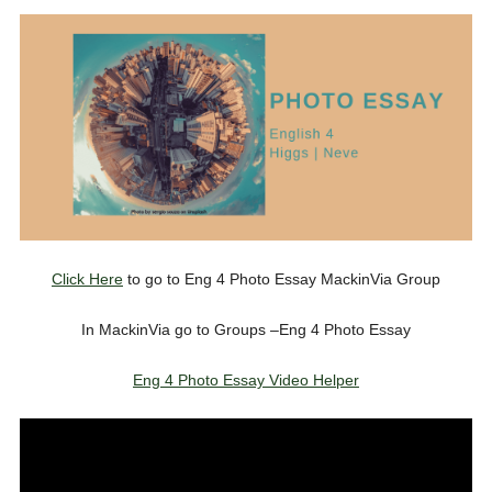
Click Here
to go to Eng 4 Photo Essay MackinVia Group
In MackinVia go to Groups –Eng 4 Photo Essay
Eng 4 Photo Essay Video Helper