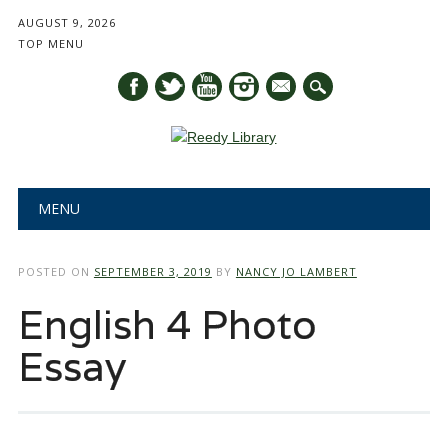
AUGUST 9, 2026
TOP MENU
mail
Main menu
Skip
MENU
to
content
POSTED ON
SEPTEMBER 3, 2019
BY
NANCY JO LAMBERT
English 4 Photo
Essay