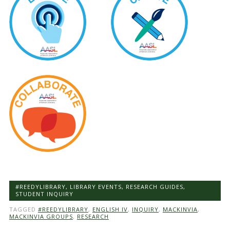
#REEDYLIBRARY
,
LIBRARY EVENTS
,
RESEARCH GUIDES
,
STUDENT INQUIRY
TAGGED
#REEDYLIBRARY
,
ENGLISH IV
,
INQUIRY
,
MACKINVIA
,
MACKINVIA GROUPS
,
RESEARCH