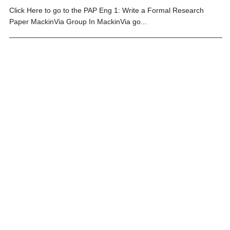
Click Here to go to the PAP Eng 1: Write a Formal Research
Paper MackinVia Group In MackinVia go...
#REEDYLIBRARY
,
LIBRARY EVENTS
,
RESEARCH GUIDES
,
STUDENT INQUIRY
‹ Prev
1
2
3
4
…
14
Next ›
Search ReedyLibrary.com
Search
for:
Categories
Categories