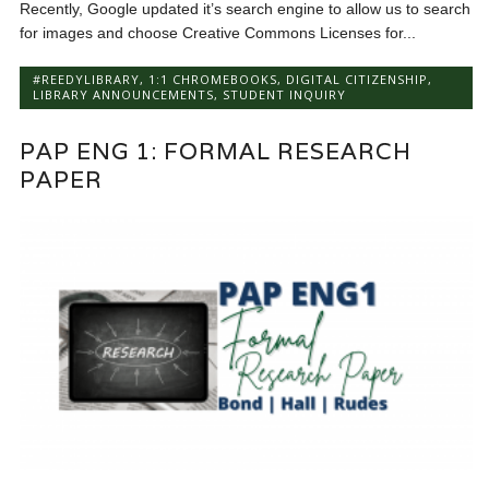
Recently, Google updated it’s search engine to allow us to search
for images and choose Creative Commons Licenses for...
#REEDYLIBRARY
,
1:1 CHROMEBOOKS
,
DIGITAL CITIZENSHIP
,
LIBRARY ANNOUNCEMENTS
,
STUDENT INQUIRY
PAP ENG 1: FORMAL RESEARCH
PAPER