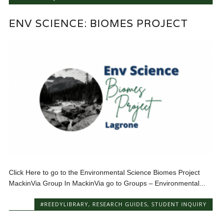
ENV SCIENCE: BIOMES PROJECT
Click Here to go to the Environmental Science Biomes Project
MackinVia Group In MackinVia go to Groups – Environmental...
#REEDYLIBRARY
,
RESEARCH GUIDES
,
STUDENT INQUIRY