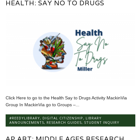
HEALTH: SAY NO TO DRUGS
Click Here to go to the Health Say to Drugs Activity MackinVia
Group In MackinVia go to Groups –...
#REEDYLIBRARY
,
DIGITAL CITIZENSHIP
,
LIBRARY
ANNOUNCEMENTS
,
RESEARCH GUIDES
,
STUDENT INQUIRY
AP ART: MIDDLE AGES RESEARCH