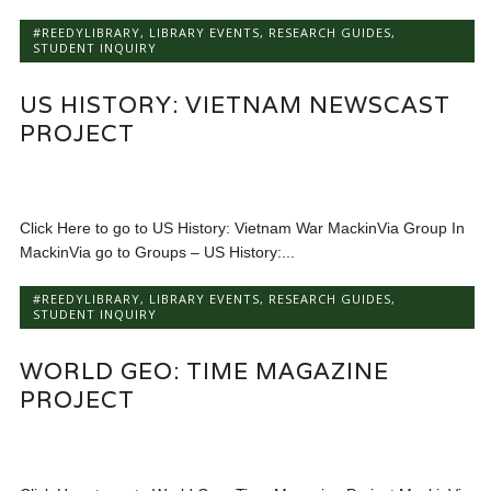
#REEDYLIBRARY
,
LIBRARY EVENTS
,
RESEARCH GUIDES
,
STUDENT INQUIRY
US HISTORY: VIETNAM NEWSCAST
PROJECT
Click Here to go to US History: Vietnam War MackinVia Group In
MackinVia go to Groups – US History:...
#REEDYLIBRARY
,
LIBRARY EVENTS
,
RESEARCH GUIDES
,
STUDENT INQUIRY
WORLD GEO: TIME MAGAZINE
PROJECT