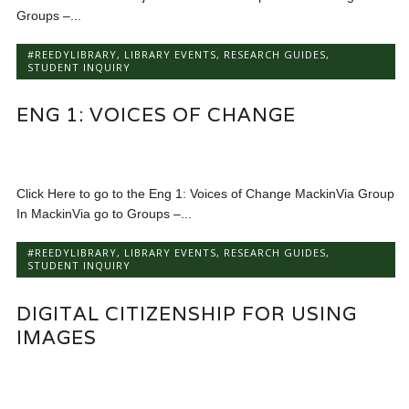
Groups –...
#REEDYLIBRARY
,
LIBRARY EVENTS
,
RESEARCH GUIDES
,
STUDENT INQUIRY
ENG 1: VOICES OF CHANGE
Click Here to go to the Eng 1: Voices of Change MackinVia Group
In MackinVia go to Groups –...
#REEDYLIBRARY
,
LIBRARY EVENTS
,
RESEARCH GUIDES
,
STUDENT INQUIRY
DIGITAL CITIZENSHIP FOR USING
IMAGES