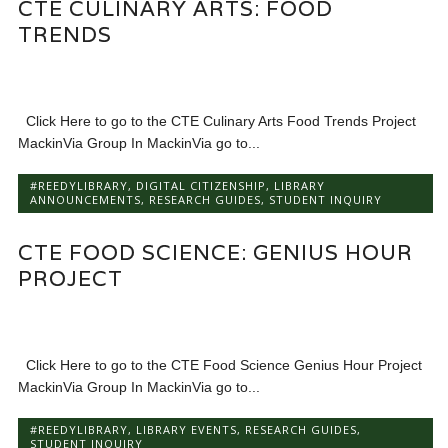
CTE CULINARY ARTS: FOOD
TRENDS
Click Here to go to the CTE Culinary Arts Food Trends Project
MackinVia Group In MackinVia go to...
#REEDYLIBRARY
,
DIGITAL CITIZENSHIP
,
LIBRARY
ANNOUNCEMENTS
,
RESEARCH GUIDES
,
STUDENT INQUIRY
CTE FOOD SCIENCE: GENIUS HOUR
PROJECT
Click Here to go to the CTE Food Science Genius Hour Project
MackinVia Group In MackinVia go to...
#REEDYLIBRARY
,
LIBRARY EVENTS
,
RESEARCH GUIDES
,
STUDENT INQUIRY