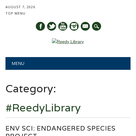
AUGUST 7, 2026
TOP MENU
mail
Main menu
Skip
MENU
to
content
Category:
#ReedyLibrary
ENV SCI: ENDANGERED SPECIES