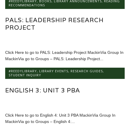
#REEDYLIBRARY
,
BOOKS
,
LIBRARY ANNOUNCEMENTS
,
READING
RECOMMENDATIONS
PALS: LEADERSHIP RESEARCH
PROJECT
Click Here to go to PALS: Leadership Project MackinVia Group In
MackinVia go to Groups – PALS: Leadership Project...
#REEDYLIBRARY
,
LIBRARY EVENTS
,
RESEARCH GUIDES
,
STUDENT INQUIRY
ENGLISH 3: UNIT 3 PBA
Click Here to go to English 4: Unit 3 PBA MackinVia Group In
MackinVia go to Groups – English 4:...