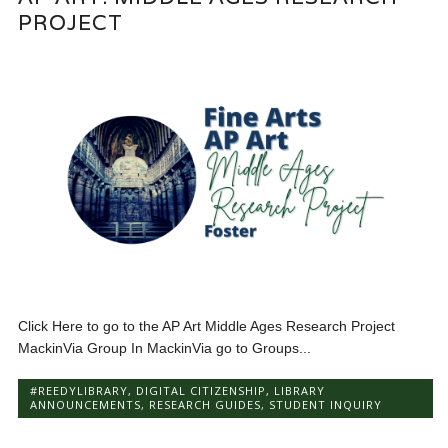
PROJECT
Click Here to go to the AP Art Middle Ages Research Project
MackinVia Group In MackinVia go to Groups...
#REEDYLIBRARY
,
DIGITAL CITIZENSHIP
,
LIBRARY
ANNOUNCEMENTS
,
RESEARCH GUIDES
,
STUDENT INQUIRY