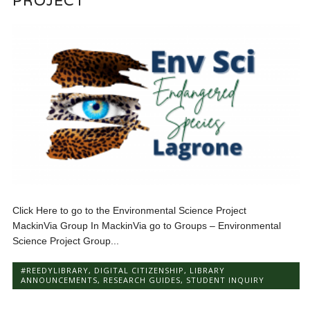
PROJECT
Click Here to go to the Environmental Science Project
MackinVia Group In MackinVia go to Groups – Environmental
Science Project Group...
#REEDYLIBRARY
,
DIGITAL CITIZENSHIP
,
LIBRARY
ANNOUNCEMENTS
,
RESEARCH GUIDES
,
STUDENT INQUIRY