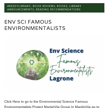
#REEDYLIBRARY
,
BOOK REVIEWS
,
BOOKS
,
LIBRARY
ANNOUNCEMENTS
,
READING RECOMMENDATIONS
ENV SCI FAMOUS
ENVIRONMENTALISTS
Click Here to go to the Environmental Science Famous
Environmentalists Project MackinVia Group In MackinVia go to