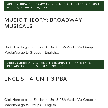
#REEDYLIBRARY
,
LIBRARY EVENTS
,
MEDIA LITERACY
,
RESEARCH
GUIDES
,
STUDENT INQUIRY
MUSIC THEORY: BROADWAY
MUSICALS
Click Here to go to English 4: Unit 3 PBA MackinVia Group In
MackinVia go to Groups – English...
#REEDYLIBRARY
,
DIGITAL CITIZENSHIP
,
LIBRARY EVENTS
,
RESEARCH GUIDES
,
STUDENT INQUIRY
ENGLISH 4: UNIT 3 PBA
Click Here to go to English 4: Unit 3 PBA MackinVia Group In
MackinVia go to Groups – English...