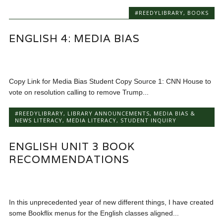
#REEDYLIBRARY
,
BOOKS
ENGLISH 4: MEDIA BIAS
Copy Link for Media Bias Student Copy Source 1: CNN House to
vote on resolution calling to remove Trump...
#REEDYLIBRARY
,
LIBRARY ANNOUNCEMENTS
,
MEDIA BIAS &
NEWS LITERACY
,
MEDIA LITERACY
,
STUDENT INQUIRY
ENGLISH UNIT 3 BOOK
RECOMMENDATIONS
In this unprecedented year of new different things, I have created
some Bookflix menus for the English classes aligned...