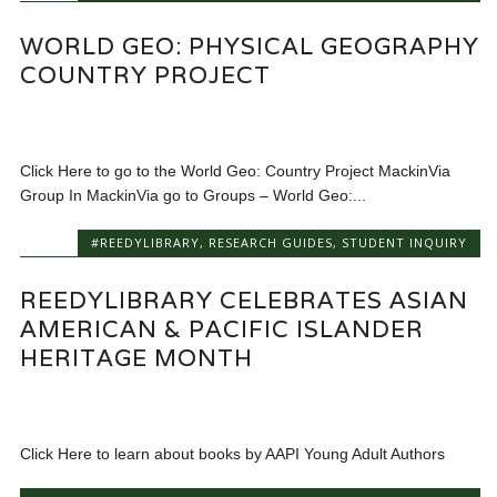
WORLD GEO: PHYSICAL GEOGRAPHY
COUNTRY PROJECT
Click Here to go to the World Geo: Country Project MackinVia
Group In MackinVia go to Groups – World Geo:...
#REEDYLIBRARY
,
RESEARCH GUIDES
,
STUDENT INQUIRY
REEDYLIBRARY CELEBRATES ASIAN
AMERICAN & PACIFIC ISLANDER
HERITAGE MONTH
Click Here to learn about books by AAPI Young Adult Authors