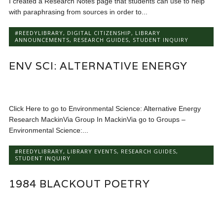
I created a Research Notes page that students can use to help
with paraphrasing from sources in order to...
#REEDYLIBRARY
,
DIGITAL CITIZENSHIP
,
LIBRARY
ANNOUNCEMENTS
,
RESEARCH GUIDES
,
STUDENT INQUIRY
ENV SCI: ALTERNATIVE ENERGY
Click Here to go to Environmental Science: Alternative Energy
Research MackinVia Group In MackinVia go to Groups –
Environmental Science:...
#REEDYLIBRARY
,
LIBRARY EVENTS
,
RESEARCH GUIDES
,
STUDENT INQUIRY
1984 BLACKOUT POETRY