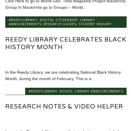
Click Here to go to World Geo: Time Magazine Project MackinVia
Group In MackinVia go to Groups – World...
#REEDYLIBRARY
,
DIGITAL CITIZENSHIP
,
LIBRARY
ANNOUNCEMENTS
,
RESEARCH GUIDES
,
STUDENT INQUIRY
REEDY LIBRARY CELEBRATES BLACK
HISTORY MONTH
In the Reedy Library, we are celebrating National Black History
Month, during the month of February. This is a...
#REEDYLIBRARY
,
BOOKS
,
LIBRARY ANNOUNCEMENTS
RESEARCH NOTES & VIDEO HELPER