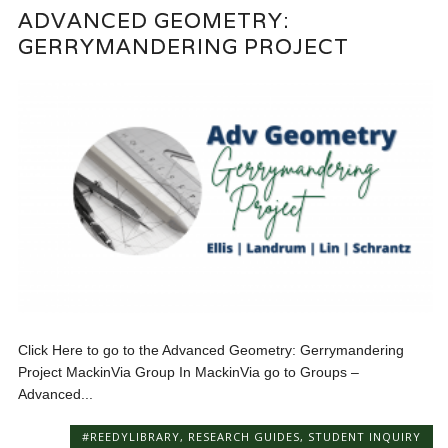
ADVANCED GEOMETRY:
GERRYMANDERING PROJECT
Click Here to go to the Advanced Geometry: Gerrymandering
Project MackinVia Group In MackinVia go to Groups –
Advanced...
#REEDYLIBRARY
,
RESEARCH GUIDES
,
STUDENT INQUIRY