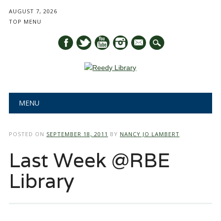
AUGUST 7, 2026
TOP MENU
mail
Main menu
Skip
MENU
to
content
POSTED ON
SEPTEMBER 18, 2011
BY
NANCY JO LAMBERT
Last Week @RBE
Library