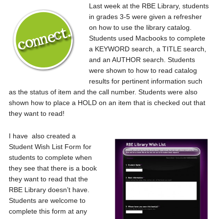
Last week at the RBE Library, students
in grades 3-5 were given a refresher
on how to use the library catalog.
Students used Macbooks to complete
a KEYWORD search, a TITLE search,
and an AUTHOR search. Students
were shown to how to read catalog
results for pertinent information such
as the status of item and the call number. Students were also
shown how to place a HOLD on an item that is checked out that
they want to read!
I have also created a
Student Wish List Form for
students to complete when
they see that there is a book
they want to read that the
RBE Library doesn’t have.
Students are welcome to
complete this form at any