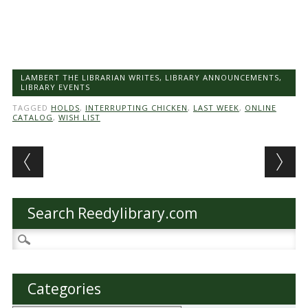
LAMBERT THE LIBRARIAN WRITES
,
LIBRARY ANNOUNCEMENTS
,
LIBRARY EVENTS
TAGGED
HOLDS
,
INTERRUPTING CHICKEN
,
LAST WEEK
,
ONLINE
CATALOG
,
WISH LIST
Post navigation
Search Reedylibrary.com
Search
for:
Categories