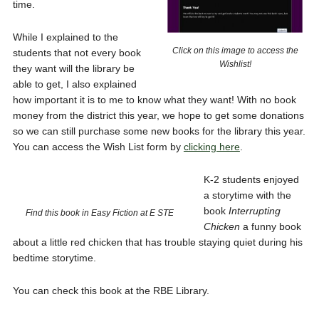
time.
While I explained to the
Click on this image to access the
students that not every book
Wishlist!
they want will the library be
able to get, I also explained
how important it is to me to know what they want! With no book
money from the district this year, we hope to get some donations
so we can still purchase some new books for the library this year.
You can access the Wish List form by
clicking here
.
K-2 students enjoyed
a storytime with the
book
Interrupting
Find this book in Easy Fiction at E STE
Chicken
a funny book
about a little red chicken that has trouble staying quiet during his
bedtime storytime.
You can check this book at the RBE Library.