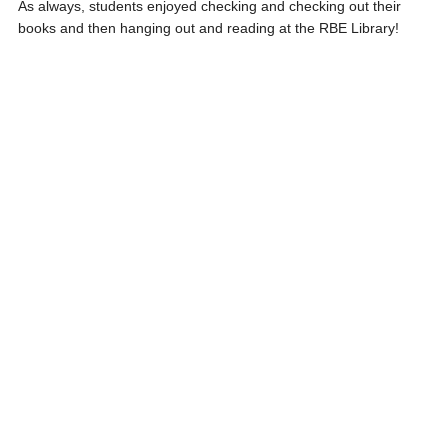
As always, students enjoyed checking and checking out their
books and then hanging out and reading at the RBE Library!