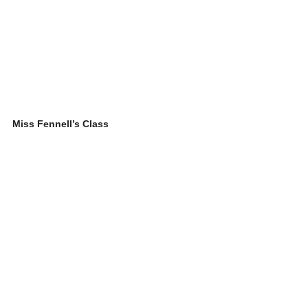
Miss Fennell’s Class