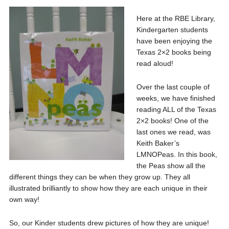
Here at the RBE Library,
Kindergarten students
have been enjoying the
Texas 2×2 books being
read aloud!
Over the last couple of
weeks, we have finished
reading ALL of the Texas
2×2 books! One of the
last ones we read, was
Keith Baker’s
LMNOPeas. In this book,
the Peas show all the
different things they can be when they grow up. They all
illustrated brilliantly to show how they are each unique in their
own way!
So, our Kinder students drew pictures of how they are unique!