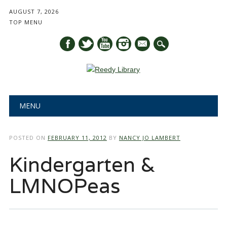
AUGUST 7, 2026
TOP MENU
mail
Main menu
Skip
MENU
to
content
POSTED ON
FEBRUARY 11, 2012
BY
NANCY JO LAMBERT
Kindergarten &
LMNOPeas