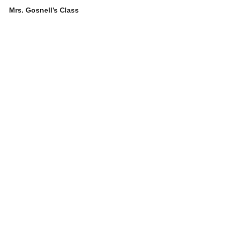
Mrs. Gosnell’s Class