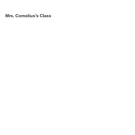
Mrs. Cornelius’s Class