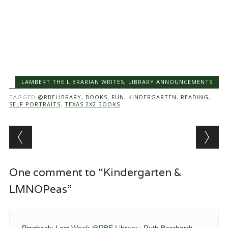
LAMBERT THE LIBRARIAN WRITES
,
LIBRARY ANNOUNCEMENTS
TAGGED
@RBELIBRARY
,
BOOKS
,
FUN
,
KINDERGARTEN
,
READING
,
SELF PORTRAITS
,
TEXAS 2X2 BOOKS
Post navigation
One comment to “Kindergarten &
LMNOPeas”