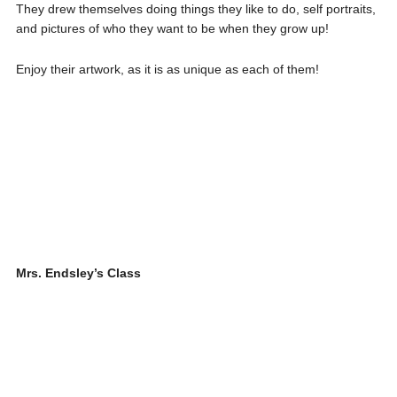
They drew themselves doing things they like to do, self portraits,
and pictures of who they want to be when they grow up!
Enjoy their artwork, as it is as unique as each of them!
Mrs. Endsley’s Class