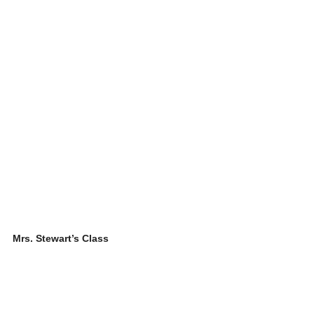
Mrs. Stewart’s Class