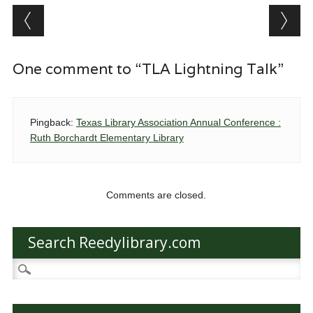
Post navigation
One comment to “TLA Lightning Talk”
Pingback:
Texas Library Association Annual Conference :
Ruth Borchardt Elementary Library
Comments are closed.
Search Reedylibrary.com
Search
for: