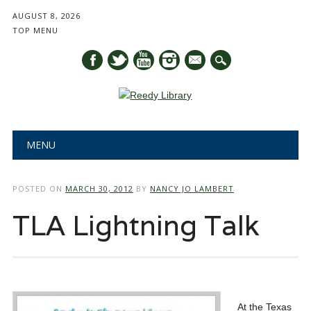
AUGUST 8, 2026
TOP MENU
mail
Main menu
Skip
MENU
to
content
POSTED ON
MARCH 30, 2012
BY
NANCY JO LAMBERT
TLA Lightning Talk
At the Texas