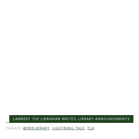
LAMBERT THE LIBRARIAN WRITES
,
LIBRARY ANNOUNCEMENTS
TAGGED
@RBELIBRARY
,
LIGHTNING TALK
,
TLA