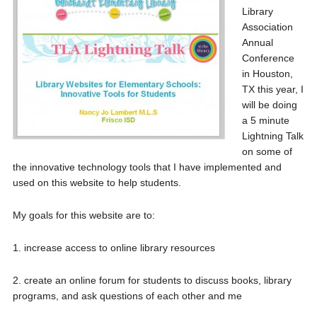
Library
Association
Annual
Conference
in Houston,
TX this year, I
will be doing
a 5 minute
Lightning Talk
on some of
the innovative technology tools that I have implemented and
used on this website to help students.
My goals for this website are to:
1. increase access to online library resources
2. create an online forum for students to discuss books, library
programs, and ask questions of each other and me