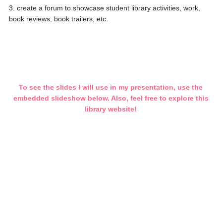
3. create a forum to showcase student library activities, work,
book reviews, book trailers, etc.
To see the slides I will use in my presentation, use the
embedded slideshow below. Also, feel free to explore this
library website!