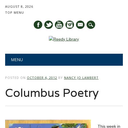
AUGUST 8, 2026
TOP MENU
mail
Main menu
Skip
MENU
to
content
POSTED ON
OCTOBER 4, 2012
BY
NANCY JO LAMBERT
Columbus Poetry
This week in