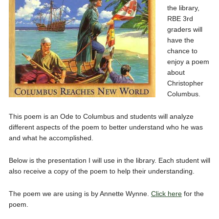
the library,
RBE 3rd
graders will
have the
chance to
enjoy a poem
about
Christopher
Columbus.
This poem is an Ode to Columbus and students will analyze
different aspects of the poem to better understand who he was
and what he accomplished.
Below is the presentation I will use in the library. Each student will
also receive a copy of the poem to help their understanding.
The poem we are using is by Annette Wynne.
Click here
for the
poem.