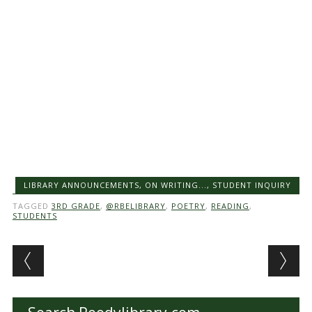
LIBRARY ANNOUNCEMENTS
,
ON WRITING...
,
STUDENT INQUIRY
TAGGED
3RD GRADE
,
@RBELIBRARY
,
POETRY
,
READING
,
STUDENTS
Post navigation