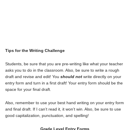
Tips for the Writing Challenge
Students, be sure that you are pre-writing like what your teacher
asks you to do in the classroom. Also, be sure to write a rough
draft and revise and edit! You
should not
write directly on your
entry form and turn in a first draft! Your entry form should be the
space for your final draft.
Also, remember to use your best hand writing on your entry form
and final draft. If I can’t read it, it won’t win. Also, be sure to use
good capitalization, punctuation, and spelling!
Grade Level Entry Forms