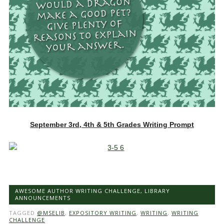
September 3rd, 4th & 5th Grades Writing Prompt
AWESOME AUTHOR WRITING CHALLENGE
,
LIBRARY
ANNOUNCEMENTS
TAGGED
@MSELIB
,
EXPOSITORY WRITING
,
WRITING
,
WRITING
CHALLENGE