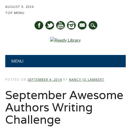
AUGUST 9, 2026
TOP MENU
mail
Main menu
Skip
MENU
to
content
POSTED ON
SEPTEMBER 4, 2014
BY
NANCY JO LAMBERT
September Awesome
Authors Writing
Challenge