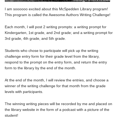
I am soooooo excited about this McSpedden Library program!
This program is called the Awesome Authors Writing Challenge!
Each month, I will post 2 writing prompts: a writing prompt for
Kindergarten, 1st grade, and 2nd grade; and a writing prompt for
3rd grade, 4th grade, and 5th grade.
Students who chose to participate will pick up the writing
challenge entry form for their grade level from the library,
respond to the prompt on the entry form, and return the entry
form to the library by the end of the month.
At the end of the month, I will review the entries, and choose a
winner of the writing challenge for that month from the grade
levels with participants.
The winning writing pieces will be recorded by me and placed on
the library website in the form of a podcast with a picture of the
student!