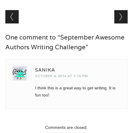
Post navigation
One comment to “September Awesome
Authors Writing Challenge”
SANIKA
OCTOBER 4, 2014 AT 3:16 PM
I think this is a great way to get writing. It is
fun too!
Comments are closed.