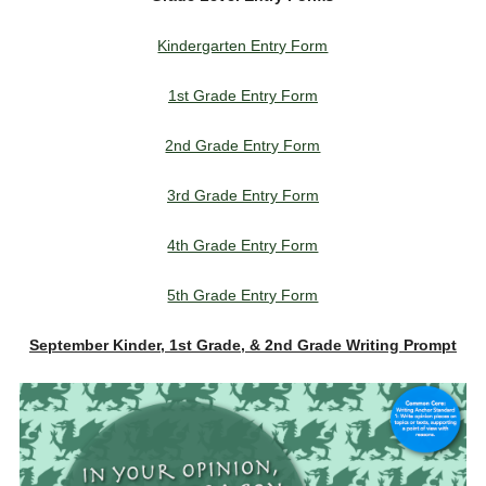
Kindergarten Entry Form
1st Grade Entry Form
2nd Grade Entry Form
3rd Grade Entry Form
4th Grade Entry Form
5th Grade Entry Form
September Kinder, 1st Grade, & 2nd Grade Writing Prompt