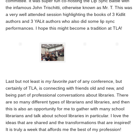
committee. It was super fun co-hosting the Lip Sync Battle with
the infamous John Trischitti, otherwise known as Mr. T. This was
a very well attended session highlighting the books of 3 Kidlit
authors and 3 YALit authors who also did some lip sync
performances. I hope this might become a tradition at TLA!
Last but not least is
my favorite part
of any conference, but
certainly of TLA, is connecting with friends old and new, and
being part of professional conversations about libraries. There
are so many different types of librarians and libraries, and then
this is also an opportunity for me to gather with many school
librarians and talk about school libraries in particular. I love the
ideas that are shared and the transformations that are inspired!
It is truly a week that affords me the best of my profession!