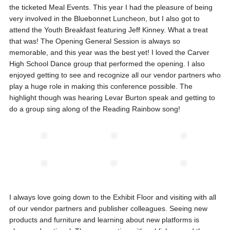
the ticketed Meal Events. This year I had the pleasure of being
very involved in the Bluebonnet Luncheon, but I also got to
attend the Youth Breakfast featuring Jeff Kinney. What a treat
that was! The Opening General Session is always so
memorable, and this year was the best yet! I loved the Carver
High School Dance group that performed the opening. I also
enjoyed getting to see and recognize all our vendor partners who
play a huge role in making this conference possible. The
highlight though was hearing Levar Burton speak and getting to
do a group sing along of the Reading Rainbow song!
I always love going down to the Exhibit Floor and visiting with all
of our vendor partners and publisher colleagues. Seeing new
products and furniture and learning about new platforms is