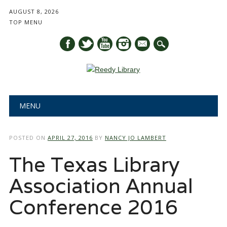
AUGUST 8, 2026
TOP MENU
mail
Main menu
Skip
MENU
to
content
POSTED ON
APRIL 27, 2016
BY
NANCY JO LAMBERT
The Texas Library
Association Annual
Conference 2016