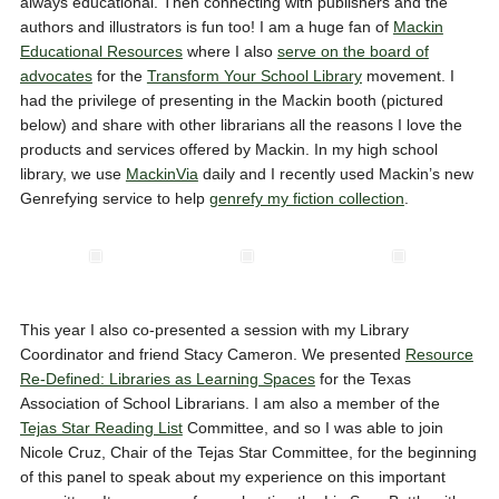
always educational. Then connecting with publishers and the
authors and illustrators is fun too! I am a huge fan of
Mackin
Educational Resources
where I also
serve on the board of
advocates
for the
Transform Your School Library
movement. I
had the privilege of presenting in the Mackin booth (pictured
below) and share with other librarians all the reasons I love the
products and services offered by Mackin. In my high school
library, we use
MackinVia
daily and I recently used Mackin’s new
Genrefying service to help
genrefy my fiction collection
.
This year I also co-presented a session with my Library
Coordinator and friend Stacy Cameron. We presented
Resource
Re-Defined: Libraries as Learning Spaces
for the Texas
Association of School Librarians. I am also a member of the
Tejas Star Reading List
Committee, and so I was able to join
Nicole Cruz, Chair of the Tejas Star Committee, for the beginning
of this panel to speak about my experience on this important