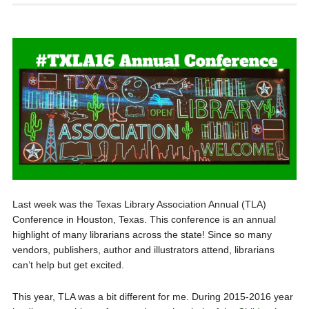
Last week was the Texas Library Association Annual (TLA)
Conference in Houston, Texas. This conference is an annual
highlight of many librarians across the state! Since so many
vendors, publishers, author and illustrators attend, librarians
can’t help but get excited.
This year, TLA was a bit different for me. During 2015-2016 year