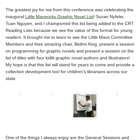
The greatest joy for me from this conference was celebrating the
inaugural
Little Mavericks Graphic Novel List
! Suzan Nyfeler,
Tuan Nguyen, and I championed this list being added to the CRT
Reading Lists because we see the value of this format for young
readers. It brought me to tears to see the Little Mavs Committee
Members and their amazing chair, Bethni King, present a session
on programming for graphic novels and present a session on the
list of titles with four kidlit graphic novel authors and illustrators!
My hope is that this list will stand for years to come and provide a
collection development tool for children’s librarians across our
state.
One of the things I always enjoy are the General Sessions and