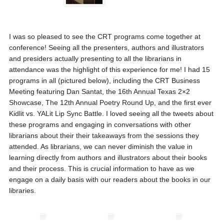
I was so pleased to see the CRT programs come together at
conference! Seeing all the presenters, authors and illustrators
and presiders actually presenting to all the librarians in
attendance was the highlight of this experience for me! I had 15
programs in all (pictured below), including the CRT Business
Meeting featuring Dan Santat, the 16th Annual Texas 2×2
Showcase, The 12th Annual Poetry Round Up, and the first ever
Kidlit vs. YALit Lip Sync Battle. I loved seeing all the tweets about
these programs and engaging in conversations with other
librarians about their their takeaways from the sessions they
attended. As librarians, we can never diminish the value in
learning directly from authors and illustrators about their books
and their process. This is crucial information to have as we
engage on a daily basis with our readers about the books in our
libraries.