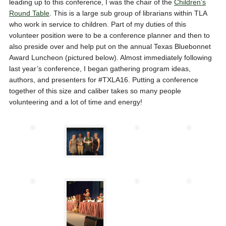
leading up to this conference, I was the chair of the
Children’s
Round Table
. This is a large sub group of librarians within TLA
who work in service to children. Part of my duties of this
volunteer position were to be a conference planner and then to
also preside over and help put on the annual Texas Bluebonnet
Award Luncheon (pictured below). Almost immediately following
last year’s conference, I began gathering program ideas,
authors, and presenters for #TXLA16. Putting a conference
together of this size and caliber takes so many people
volunteering and a lot of time and energy!