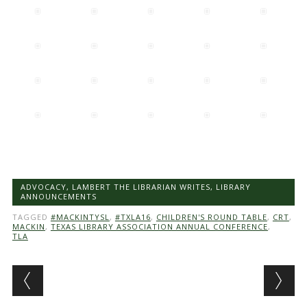
ADVOCACY
,
LAMBERT THE LIBRARIAN WRITES
,
LIBRARY
ANNOUNCEMENTS
TAGGED
#MACKINTYSL
,
#TXLA16
,
CHILDREN'S ROUND TABLE
,
CRT
,
MACKIN
,
TEXAS LIBRARY ASSOCIATION ANNUAL CONFERENCE
,
TLA
Post navigation