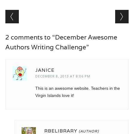
Post navigation
2 comments to “December Awesome
Authors Writing Challenge”
JANICE
DECEMBER 8, 2013 AT 8:06 PM
This is an awesome website. Teachers in the
Virgin Islands love it!
RBELIBRARY