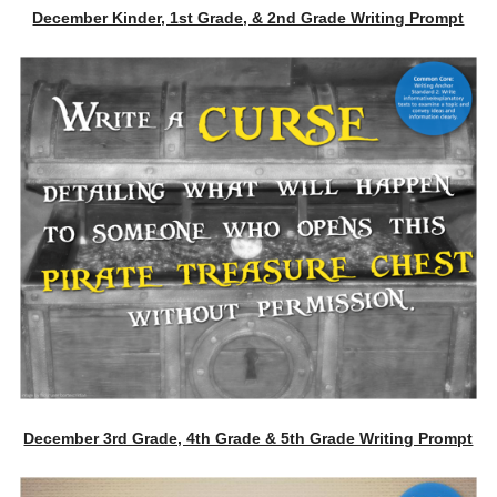
December Kinder, 1st Grade, & 2nd Grade Writing Prompt
December 3rd Grade, 4th Grade & 5th Grade Writing Prompt