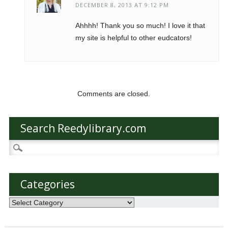
DECEMBER 8, 2013 AT 9:12 PM
Ahhhh! Thank you so much! I love it that
my site is helpful to other eudcators!
Comments are closed.
Search Reedylibrary.com
Search
for:
Categories
Categories