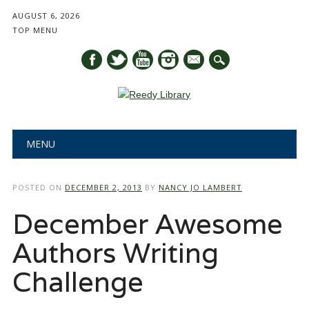
AUGUST 6, 2026
TOP MENU
mail
Main menu
Skip
MENU
to
content
POSTED ON
DECEMBER 2, 2013
BY
NANCY JO LAMBERT
December Awesome
Authors Writing
Challenge