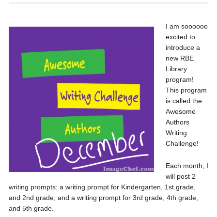
I am soooooo
excited to
introduce a
new RBE
Library
program!
This program
is called the
Awesome
Authors
Writing
Challenge!
Each month, I
will post 2
writing prompts: a writing prompt for Kindergarten, 1st grade,
and 2nd grade; and a writing prompt for 3rd grade, 4th grade,
and 5th grade.