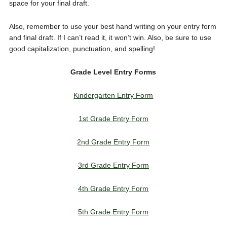
space for your final draft.
Also, remember to use your best hand writing on your entry form
and final draft. If I can’t read it, it won’t win. Also, be sure to use
good capitalization, punctuation, and spelling!
Grade Level Entry Forms
Kindergarten Entry Form
1st Grade Entry Form
2nd Grade Entry Form
3rd Grade Entry Form
4th Grade Entry Form
5th Grade Entry Form