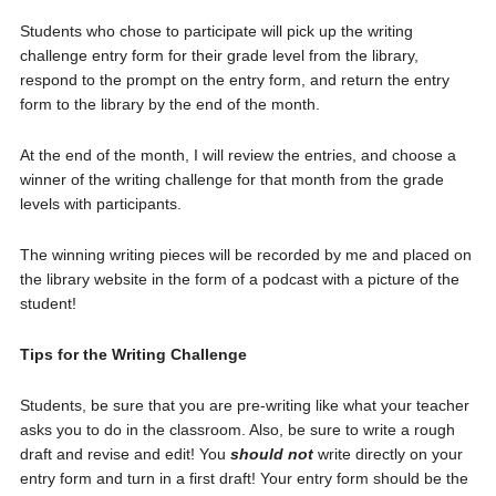
Students who chose to participate will pick up the writing
challenge entry form for their grade level from the library,
respond to the prompt on the entry form, and return the entry
form to the library by the end of the month.
At the end of the month, I will review the entries, and choose a
winner of the writing challenge for that month from the grade
levels with participants.
The winning writing pieces will be recorded by me and placed on
the library website in the form of a podcast with a picture of the
student!
Tips for the Writing Challenge
Students, be sure that you are pre-writing like what your teacher
asks you to do in the classroom. Also, be sure to write a rough
draft and revise and edit! You
should not
write directly on your
entry form and turn in a first draft! Your entry form should be the