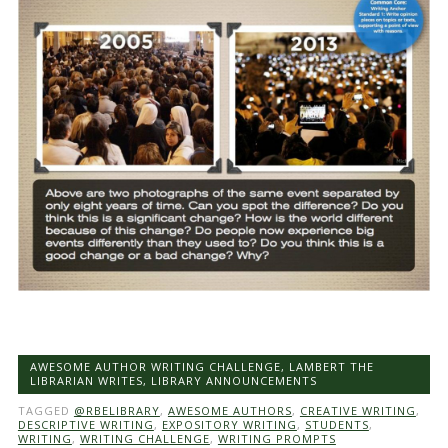
AWESOME AUTHOR WRITING CHALLENGE
,
LAMBERT THE
LIBRARIAN WRITES
,
LIBRARY ANNOUNCEMENTS
TAGGED
@RBELIBRARY
,
AWESOME AUTHORS
,
CREATIVE WRITING
,
DESCRIPTIVE WRITING
,
EXPOSITORY WRITING
,
STUDENTS
,
WRITING
,
WRITING CHALLENGE
,
WRITING PROMPTS