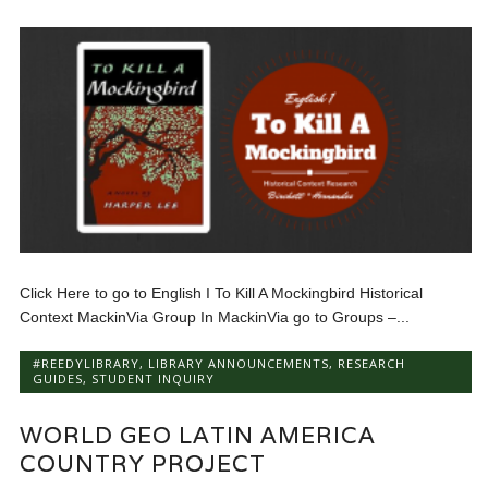
Click Here to go to English I To Kill A Mockingbird Historical
Context MackinVia Group In MackinVia go to Groups –...
#REEDYLIBRARY
,
LIBRARY ANNOUNCEMENTS
,
RESEARCH
GUIDES
,
STUDENT INQUIRY
WORLD GEO LATIN AMERICA
COUNTRY PROJECT