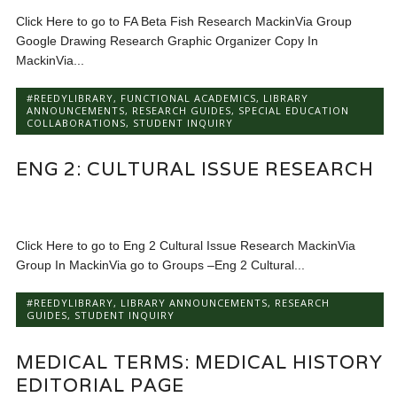
Click Here to go to FA Beta Fish Research MackinVia Group
Google Drawing Research Graphic Organizer Copy In
MackinVia...
#REEDYLIBRARY
,
FUNCTIONAL ACADEMICS
,
LIBRARY
ANNOUNCEMENTS
,
RESEARCH GUIDES
,
SPECIAL EDUCATION
COLLABORATIONS
,
STUDENT INQUIRY
ENG 2: CULTURAL ISSUE RESEARCH
Click Here to go to Eng 2 Cultural Issue Research MackinVia
Group In MackinVia go to Groups –Eng 2 Cultural...
#REEDYLIBRARY
,
LIBRARY ANNOUNCEMENTS
,
RESEARCH
GUIDES
,
STUDENT INQUIRY
MEDICAL TERMS: MEDICAL HISTORY
EDITORIAL PAGE