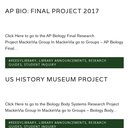
AP BIO: FINAL PROJECT 2017
Click Here to go to the AP Biology Final Research
Project MackinVia Group In MackinVia go to Groups – AP Biology
Final...
#REEDYLIBRARY
,
LIBRARY ANNOUNCEMENTS
,
RESEARCH
GUIDES
,
STUDENT INQUIRY
US HISTORY MUSEUM PROJECT
Click Here to go to the Biology Body Systems Research Project
MackinVia Group In MackinVia go to Groups – Biology Body...
#REEDYLIBRARY
,
LIBRARY ANNOUNCEMENTS
,
RESEARCH
GUIDES
,
STUDENT INQUIRY