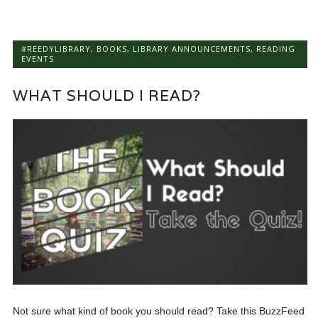
#REEDYLIBRARY
,
BOOKS
,
LIBRARY ANNOUNCEMENTS
,
READING
EVENTS
WHAT SHOULD I READ?
Not sure what kind of book you should read? Take this BuzzFeed