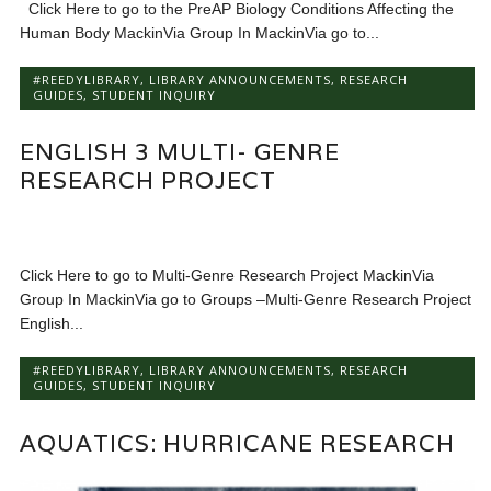
Click Here to go to the PreAP Biology Conditions Affecting the
Human Body MackinVia Group In MackinVia go to...
#REEDYLIBRARY
,
LIBRARY ANNOUNCEMENTS
,
RESEARCH
GUIDES
,
STUDENT INQUIRY
ENGLISH 3 MULTI- GENRE
RESEARCH PROJECT
Click Here to go to Multi-Genre Research Project MackinVia
Group In MackinVia go to Groups –Multi-Genre Research Project
English...
#REEDYLIBRARY
,
LIBRARY ANNOUNCEMENTS
,
RESEARCH
GUIDES
,
STUDENT INQUIRY
AQUATICS: HURRICANE RESEARCH