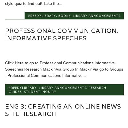
style quiz to find out! Take the...
#REEDYLIBRARY
,
BOOKS
,
LIBRARY ANNOUNCEMENTS
PROFESSIONAL COMMUNICATION:
INFORMATIVE SPEECHES
Click Here to go to Professional Communications Informative
Speeches Research MackinVia Group In MackinVia go to Groups
–Professional Communications Informative...
#REEDYLIBRARY
,
LIBRARY ANNOUNCEMENTS
,
RESEARCH
GUIDES
,
STUDENT INQUIRY
ENG 3: CREATING AN ONLINE NEWS
SITE RESEARCH