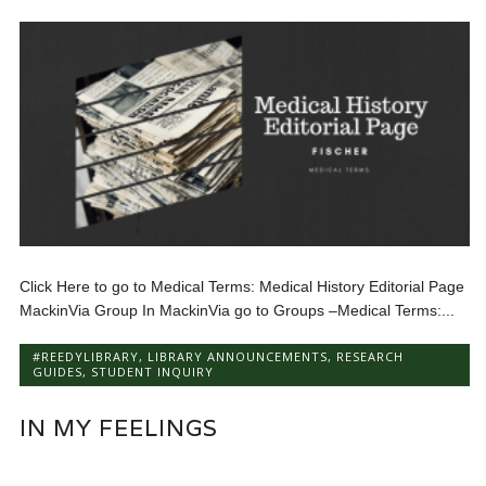
Click Here to go to Medical Terms: Medical History Editorial Page
MackinVia Group In MackinVia go to Groups –Medical Terms:...
#REEDYLIBRARY
,
LIBRARY ANNOUNCEMENTS
,
RESEARCH
GUIDES
,
STUDENT INQUIRY
IN MY FEELINGS