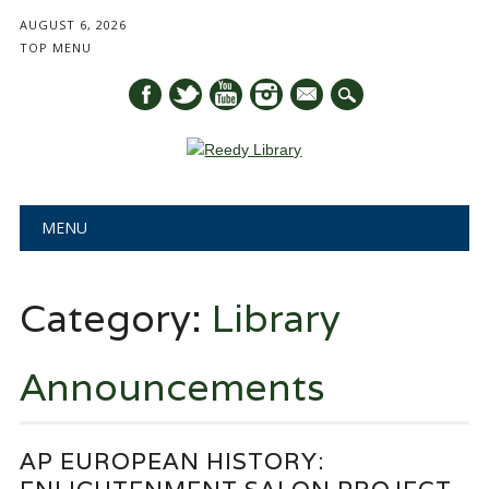
AUGUST 6, 2026
TOP MENU
mail
Main menu
Skip
MENU
to
content
Category:
Library
Announcements
AP EUROPEAN HISTORY: