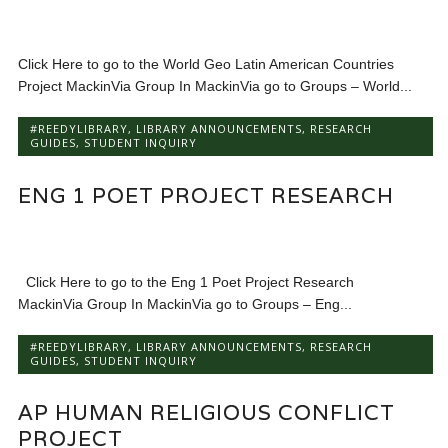
Click Here to go to the World Geo Latin American Countries
Project MackinVia Group In MackinVia go to Groups – World...
#REEDYLIBRARY
,
LIBRARY ANNOUNCEMENTS
,
RESEARCH
GUIDES
,
STUDENT INQUIRY
ENG 1 POET PROJECT RESEARCH
Click Here to go to the Eng 1 Poet Project Research
MackinVia Group In MackinVia go to Groups – Eng...
#REEDYLIBRARY
,
LIBRARY ANNOUNCEMENTS
,
RESEARCH
GUIDES
,
STUDENT INQUIRY
AP HUMAN RELIGIOUS CONFLICT
PROJECT