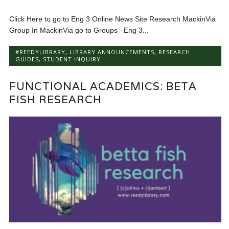
Click Here to go to Eng 3 Online News Site Research MackinVia
Group In MackinVia go to Groups –Eng 3...
#REEDYLIBRARY
,
LIBRARY ANNOUNCEMENTS
,
RESEARCH
GUIDES
,
STUDENT INQUIRY
FUNCTIONAL ACADEMICS: BETA
FISH RESEARCH