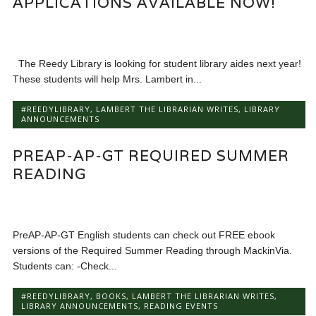
APPLICATIONS AVAILABLE NOW!
The Reedy Library is looking for student library aides next year!
These students will help Mrs. Lambert in...
#REEDYLIBRARY
,
LAMBERT THE LIBRARIAN WRITES
,
LIBRARY
ANNOUNCEMENTS
PREAP-AP-GT REQUIRED SUMMER
READING
PreAP-AP-GT English students can check out FREE ebook
versions of the Required Summer Reading through MackinVia.
Students can: -Check...
#REEDYLIBRARY
,
BOOKS
,
LAMBERT THE LIBRARIAN WRITES
,
LIBRARY ANNOUNCEMENTS
,
READING EVENTS