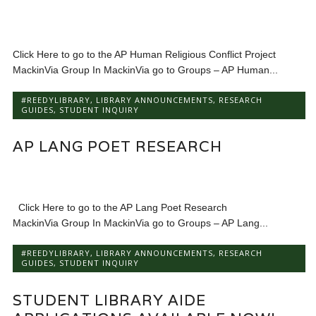
Click Here to go to the AP Human Religious Conflict Project
MackinVia Group In MackinVia go to Groups – AP Human...
#REEDYLIBRARY
,
LIBRARY ANNOUNCEMENTS
,
RESEARCH
GUIDES
,
STUDENT INQUIRY
AP LANG POET RESEARCH
Click Here to go to the AP Lang Poet Research
MackinVia Group In MackinVia go to Groups – AP Lang...
#REEDYLIBRARY
,
LIBRARY ANNOUNCEMENTS
,
RESEARCH
GUIDES
,
STUDENT INQUIRY
STUDENT LIBRARY AIDE