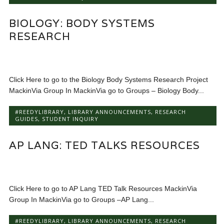
BIOLOGY: BODY SYSTEMS
RESEARCH
Click Here to go to the Biology Body Systems Research Project
MackinVia Group In MackinVia go to Groups – Biology Body...
#REEDYLIBRARY
,
LIBRARY ANNOUNCEMENTS
,
RESEARCH
GUIDES
,
STUDENT INQUIRY
AP LANG: TED TALKS RESOURCES
Click Here to go to AP Lang TED Talk Resources MackinVia
Group In MackinVia go to Groups –AP Lang...
#REEDYLIBRARY
,
LIBRARY ANNOUNCEMENTS
,
RESEARCH