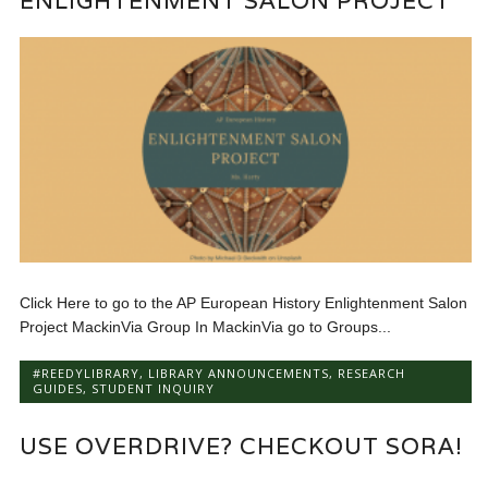
ENLIGHTENMENT SALON PROJECT
Click Here to go to the AP European History Enlightenment Salon
Project MackinVia Group In MackinVia go to Groups...
#REEDYLIBRARY
,
LIBRARY ANNOUNCEMENTS
,
RESEARCH
GUIDES
,
STUDENT INQUIRY
USE OVERDRIVE? CHECKOUT SORA!