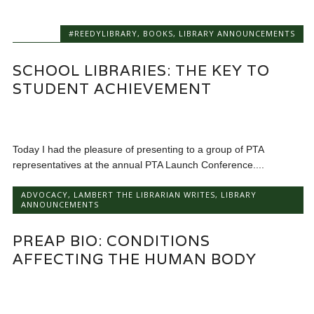
#REEDYLIBRARY
,
BOOKS
,
LIBRARY ANNOUNCEMENTS
SCHOOL LIBRARIES: THE KEY TO
STUDENT ACHIEVEMENT
Today I had the pleasure of presenting to a group of PTA
representatives at the annual PTA Launch Conference....
ADVOCACY
,
LAMBERT THE LIBRARIAN WRITES
,
LIBRARY
ANNOUNCEMENTS
PREAP BIO: CONDITIONS
AFFECTING THE HUMAN BODY