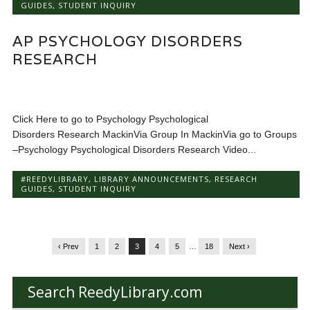
GUIDES
,
STUDENT INQUIRY
AP PSYCHOLOGY DISORDERS
RESEARCH
Click Here to go to Psychology Psychological
Disorders Research MackinVia Group In MackinVia go to Groups
–Psychology Psychological Disorders Research Video...
#REEDYLIBRARY
,
LIBRARY ANNOUNCEMENTS
,
RESEARCH
GUIDES
,
STUDENT INQUIRY
‹ Prev
1
2
3
4
5
…
18
Next ›
Search ReedyLibrary.com