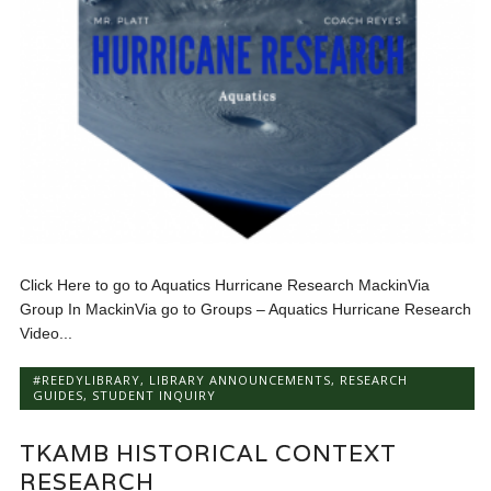
Click Here to go to Aquatics Hurricane Research MackinVia
Group In MackinVia go to Groups – Aquatics Hurricane Research
Video...
#REEDYLIBRARY
,
LIBRARY ANNOUNCEMENTS
,
RESEARCH
GUIDES
,
STUDENT INQUIRY
TKAMB HISTORICAL CONTEXT
RESEARCH