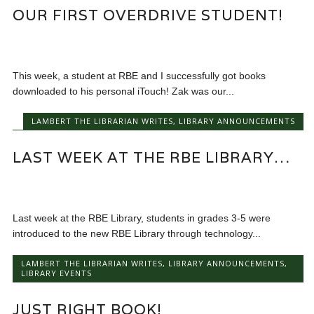
OUR FIRST OVERDRIVE STUDENT!
This week, a student at RBE and I successfully got books
downloaded to his personal iTouch! Zak was our...
LAMBERT THE LIBRARIAN WRITES
,
LIBRARY ANNOUNCEMENTS
LAST WEEK AT THE RBE LIBRARY…
Last week at the RBE Library, students in grades 3-5 were
introduced to the new RBE Library through technology...
LAMBERT THE LIBRARIAN WRITES
,
LIBRARY ANNOUNCEMENTS
,
LIBRARY EVENTS
JUST RIGHT BOOK!