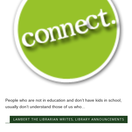
People who are not in education and don’t have kids in school,
usually don’t understand those of us who...
LAMBERT THE LIBRARIAN WRITES
,
LIBRARY ANNOUNCEMENTS