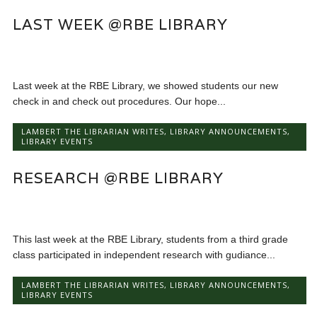
LAST WEEK @RBE LIBRARY
Last week at the RBE Library, we showed students our new
check in and check out procedures. Our hope...
LAMBERT THE LIBRARIAN WRITES
,
LIBRARY ANNOUNCEMENTS
,
LIBRARY EVENTS
RESEARCH @RBE LIBRARY
This last week at the RBE Library, students from a third grade
class participated in independent research with gudiance...
LAMBERT THE LIBRARIAN WRITES
,
LIBRARY ANNOUNCEMENTS
,
LIBRARY EVENTS