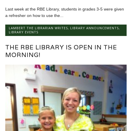
Last week at the RBE Library, students in grades 3-5 were given
a refresher on how to use the...
LAMBERT THE LIBRARIAN WRITES
,
LIBRARY ANNOUNCEMENTS
,
LIBRARY EVENTS
THE RBE LIBRARY IS OPEN IN THE
MORNING!