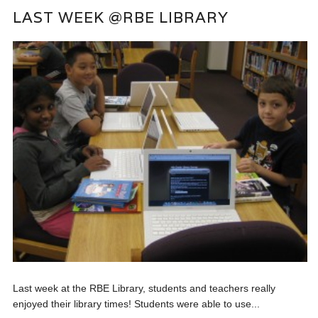
LAST WEEK @RBE LIBRARY
Last week at the RBE Library, students and teachers really
enjoyed their library times! Students were able to use...