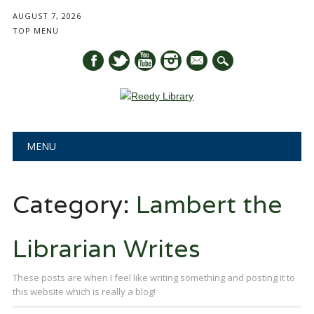
AUGUST 7, 2026
TOP MENU
mail
Main menu
Skip
MENU
to
content
Category:
Lambert the
Librarian Writes
These posts are when I feel like writing something and posting it to
this website which is really a blog!