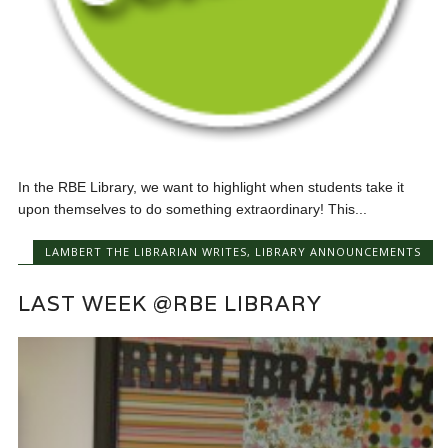
In the RBE Library, we want to highlight when students take it
upon themselves to do something extraordinary! This...
LAMBERT THE LIBRARIAN WRITES
,
LIBRARY ANNOUNCEMENTS
LAST WEEK @RBE LIBRARY