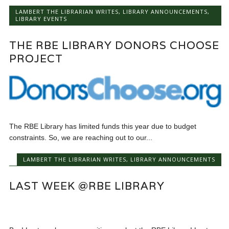
LAMBERT THE LIBRARIAN WRITES
,
LIBRARY ANNOUNCEMENTS
,
LIBRARY EVENTS
THE RBE LIBRARY DONORS CHOOSE
PROJECT
The RBE Library has limited funds this year due to budget
constraints. So, we are reaching out to our...
LAMBERT THE LIBRARIAN WRITES
,
LIBRARY ANNOUNCEMENTS
LAST WEEK @RBE LIBRARY