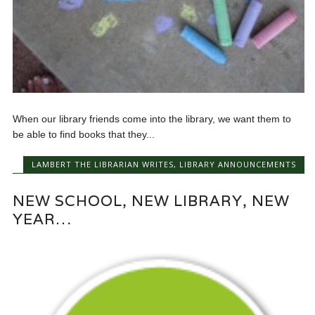
When our library friends come into the library, we want them to
be able to find books that they...
LAMBERT THE LIBRARIAN WRITES
,
LIBRARY ANNOUNCEMENTS
NEW SCHOOL, NEW LIBRARY, NEW
YEAR…