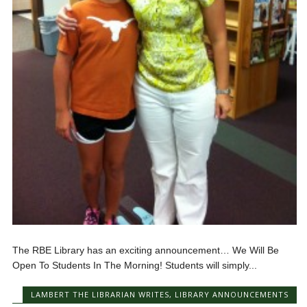
The RBE Library has an exciting announcement… We Will Be
Open To Students In The Morning! Students will simply...
LAMBERT THE LIBRARIAN WRITES
,
LIBRARY ANNOUNCEMENTS