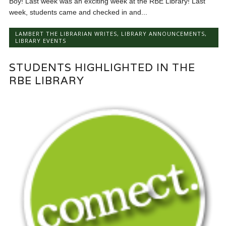
Boy! Last week was an exciting week at the RBE Library! Last
week, students came and checked in and...
LAMBERT THE LIBRARIAN WRITES
,
LIBRARY ANNOUNCEMENTS
,
LIBRARY EVENTS
STUDENTS HIGHLIGHTED IN THE
RBE LIBRARY